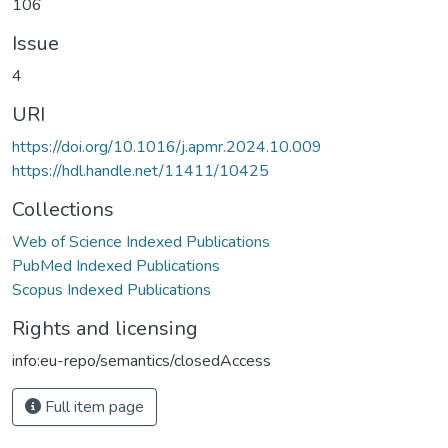
106
Issue
4
URI
https://doi.org/10.1016/j.apmr.2024.10.009
https://hdl.handle.net/11411/10425
Collections
Web of Science Indexed Publications
PubMed Indexed Publications
Scopus Indexed Publications
Rights and licensing
info:eu-repo/semantics/closedAccess
Full item page