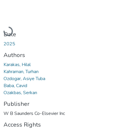
Loading...
Date
2025
Authors
Karakas, Hilal
Kahraman, Turhan
Ozdogar, Asiye Tuba
Baba, Cavid
Ozakbas, Serkan
Publisher
W B Saunders Co-Elsevier Inc
Access Rights