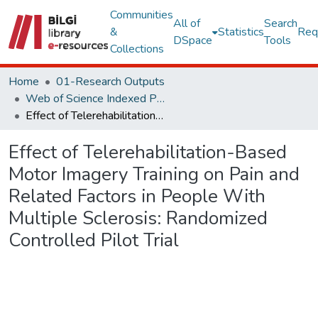
Communities
All of
Search
&
Statistics
Req
DSpace
Tools
Collections
Home
01-Research Outputs
Web of Science Indexed Publications
Effect of Telerehabilitation-Based Motor Imagery Training on Pain and Related Factors in People With Multiple Sclerosis: Randomized Controlled Pilot Trial
Effect of Telerehabilitation-Based
Motor Imagery Training on Pain and
Related Factors in People With
Multiple Sclerosis: Randomized
Controlled Pilot Trial