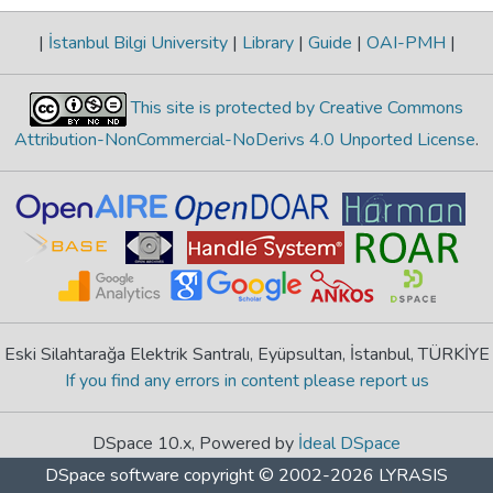
|
İstanbul Bilgi University
|
Library
|
Guide
|
OAI-PMH
|
This site is protected by Creative Commons
Attribution-NonCommercial-NoDerivs 4.0 Unported License
.
Eski Silahtarağa Elektrik Santralı, Eyüpsultan, İstanbul, TÜRKİYE
If you find any errors in content please report us
DSpace 10.x, Powered by
İdeal DSpace
DSpace software
copyright © 2002-2026
LYRASIS