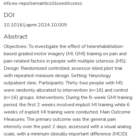
info:eu-repo/semantics/closedAccess
DOI
10.1016/j.apmr.2024.10.009
Abstract
Objectives: To investigate the effect of telerehabilitation-
based graded motor imagery (MI, GMI) training on pain and
pain-related factors in people with multiple sclerosis (MS).
Design: Randomized controlled, assessor-blind pilot trial
with repeated-measure design. Setting: Neurology
outpatient clinic. Participants: Thirty-two people with MS
were randomly allocated to intervention (n=16) and control
(n=16) groups. Interventions: During the 8-week GMI training
period, the first 2 weeks involved implicit MI training while 6
weeks of explicit MI training were conducted. Main Outcome
Measures: The primary outcome was the general pain
intensity over the past 2 days, assessed with a visual analog
scale, with a minimum clinically important difference (MCID)