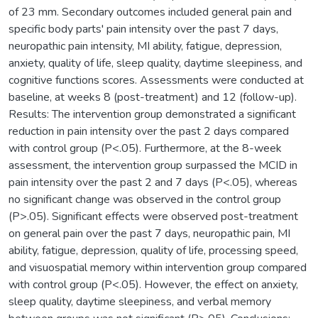
of 23 mm. Secondary outcomes included general pain and
specific body parts' pain intensity over the past 7 days,
neuropathic pain intensity, MI ability, fatigue, depression,
anxiety, quality of life, sleep quality, daytime sleepiness, and
cognitive functions scores. Assessments were conducted at
baseline, at weeks 8 (post-treatment) and 12 (follow-up).
Results: The intervention group demonstrated a significant
reduction in pain intensity over the past 2 days compared
with control group (P<.05). Furthermore, at the 8-week
assessment, the intervention group surpassed the MCID in
pain intensity over the past 2 and 7 days (P<.05), whereas
no significant change was observed in the control group
(P>.05). Significant effects were observed post-treatment
on general pain over the past 7 days, neuropathic pain, MI
ability, fatigue, depression, quality of life, processing speed,
and visuospatial memory within intervention group compared
with control group (P<.05). However, the effect on anxiety,
sleep quality, daytime sleepiness, and verbal memory