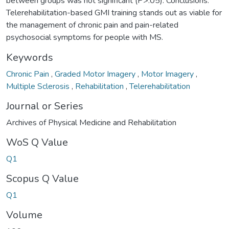
between groups was not significant (P>.05). Conclusions:
Telerehabilitation-based GMI training stands out as viable for
the management of chronic pain and pain-related
psychosocial symptoms for people with MS.
Keywords
Chronic Pain
,
Graded Motor Imagery
,
Motor Imagery
,
Multiple Sclerosis
,
Rehabilitation
,
Telerehabilitation
Journal or Series
Archives of Physical Medicine and Rehabilitation
WoS Q Value
Q1
Scopus Q Value
Q1
Volume