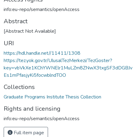
info:eu-repo/semantics/openAccess
Abstract
[Abstract Not Available]
URI
https://hdl.handle.net//11411/1308
https://tez.yok.gov.tr/UlusalTezMerkezi/TezGoster?
key=vbVkXe1KChYWNElr1MuLZm8ZNwX3txgSF3dDGBJv
Es1mPfasjyKi5focwblndTOO
Collections
Graduate Programs Institute Thesis Collection
Rights and licensing
info:eu-repo/semantics/openAccess
Full item page