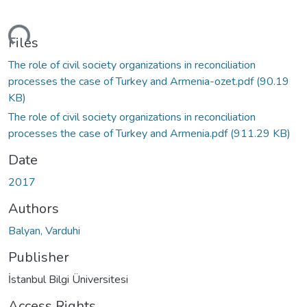
ding...
Files
The role of civil society organizations in reconciliation
processes the case of Turkey and Armenia-ozet.pdf
(90.19
KB)
The role of civil society organizations in reconciliation
processes the case of Turkey and Armenia.pdf
(911.29 KB)
Date
2017
Authors
Balyan, Varduhi
Publisher
İstanbul Bilgi Üniversitesi
Access Rights