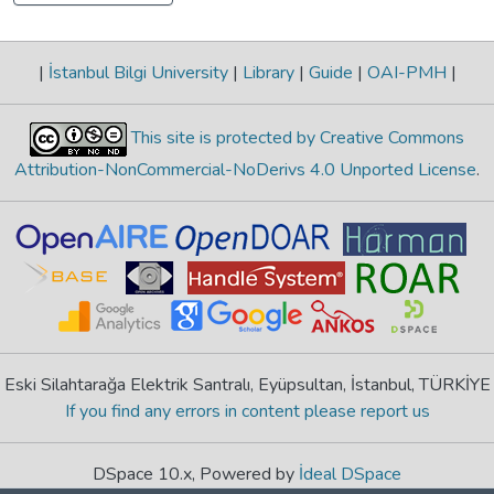
|
İstanbul Bilgi University
|
Library
|
Guide
|
OAI-PMH
|
This site is protected by Creative Commons
Attribution-NonCommercial-NoDerivs 4.0 Unported License
.
Eski Silahtarağa Elektrik Santralı, Eyüpsultan, İstanbul, TÜRKİYE
If you find any errors in content please report us
DSpace 10.x, Powered by
İdeal DSpace