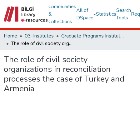
Communities
All of
Search
&
Statistics
Req
DSpace
Tools
Collections
Home
03-Institutes
Graduate Programs Institute Thesis Collection
The role of civil society organizations in reconciliation processes the case of Turkey and Armenia
The role of civil society
organizations in reconciliation
processes the case of Turkey and
Armenia