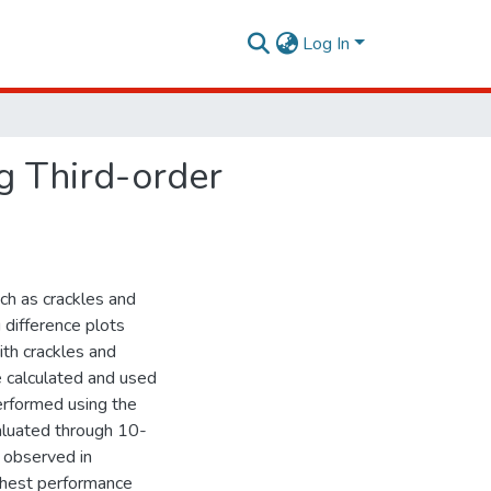
Log In
g Third-order
ch as crackles and
 difference plots
th crackles and
 calculated and used
performed using the
aluated through 10-
e observed in
ighest performance