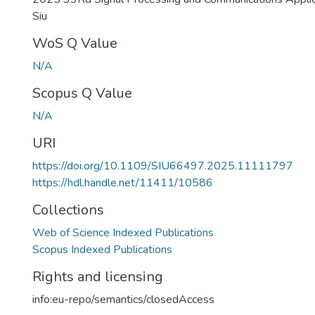
Siu
WoS Q Value
N/A
Scopus Q Value
N/A
URI
https://doi.org/10.1109/SIU66497.2025.11111797
https://hdl.handle.net/11411/10586
Collections
Web of Science Indexed Publications
Scopus Indexed Publications
Rights and licensing
info:eu-repo/semantics/closedAccess