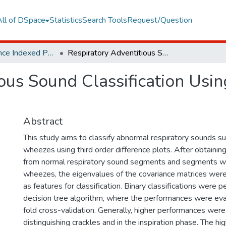
All of DSpace
Statistics
Search Tools
Request/Question
Web of Science Indexed Publications
Respiratory Adventitious Sound Classification Using Third-order Difference Plots
ous Sound Classification Usin
Abstract
This study aims to classify abnormal respiratory sounds su
wheezes using third order difference plots. After obtaining
from normal respiratory sound segments and segments wi
wheezes, the eigenvalues of the covariance matrices were
as features for classification. Binary classifications were 
decision tree algorithm, where the performances were ev
fold cross-validation. Generally, higher performances wer
distinguishing crackles and in the inspiration phase. The h