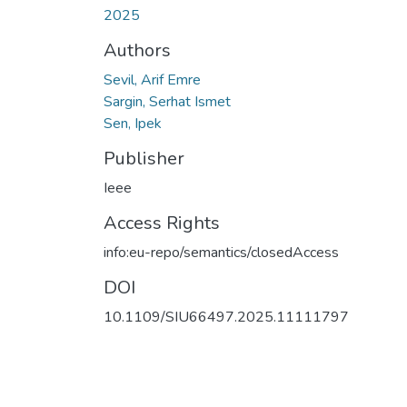
2025
Authors
Sevil, Arif Emre
Sargin, Serhat Ismet
Sen, Ipek
Publisher
Ieee
Access Rights
info:eu-repo/semantics/closedAccess
DOI
10.1109/SIU66497.2025.11111797