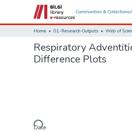
Communities & Collections
Home
01-Research Outputs
Respiratory Adventiti
Difference Plots
Loading...
Date