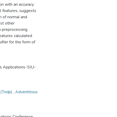
ion with an accuracy
l features, suggests
on of normal and
est other
h preprocessing
eatures calculated
ifier for the form of
s Applications-SIU-
t (Todp)
,
Adventitous
ations Conference,