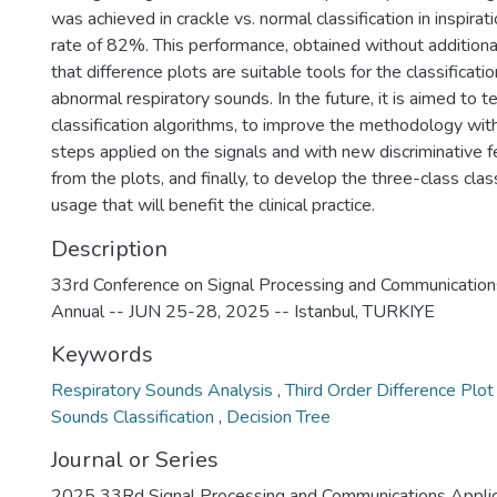
was achieved in crackle vs. normal classification in inspirat
rate of 82%. This performance, obtained without additiona
that difference plots are suitable tools for the classificati
abnormal respiratory sounds. In the future, it is aimed to t
classification algorithms, to improve the methodology wit
steps applied on the signals and with new discriminative f
from the plots, and finally, to develop the three-class class
usage that will benefit the clinical practice.
Description
33rd Conference on Signal Processing and Communication
Annual -- JUN 25-28, 2025 -- Istanbul, TURKIYE
Keywords
Respiratory Sounds Analysis
,
Third Order Difference Plo
Sounds Classification
,
Decision Tree
Journal or Series
2025 33Rd Signal Processing and Communications Applic