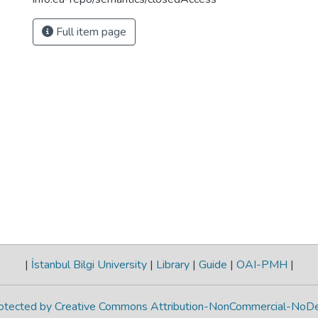
Full item page
|
İstanbul Bilgi University
|
Library
|
Guide
|
OAI-PMH
|
protected by Creative Commons Attribution-NonCommercial-NoDe