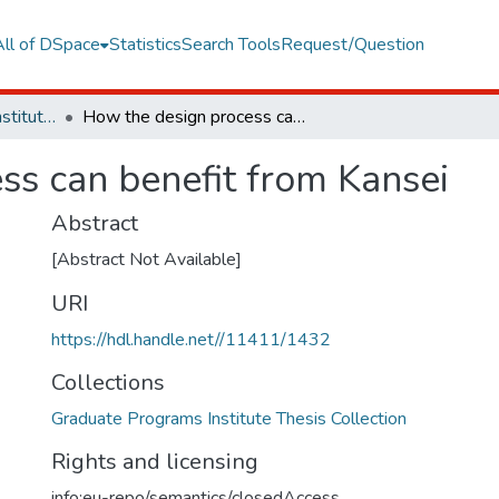
All of DSpace
Statistics
Search Tools
Request/Question
Graduate Programs Institute Thesis Collection
How the design process can benefit from Kansei
ss can benefit from Kansei
Abstract
[Abstract Not Available]
URI
https://hdl.handle.net//11411/1432
Collections
Graduate Programs Institute Thesis Collection
Rights and licensing
info:eu-repo/semantics/closedAccess