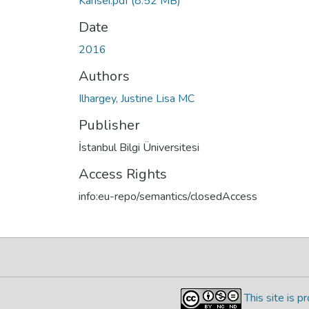
Kansei.pdf
(8.52 MB)
Date
2016
Authors
Ilhargey, Justine Lisa MC
Publisher
İstanbul Bilgi Üniversitesi
Access Rights
info:eu-repo/semantics/closedAccess
This site is 