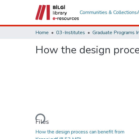
Communities & Collections
Home
03-Institutes
How the design proce
Loading...
Files
How the design process can benefit from