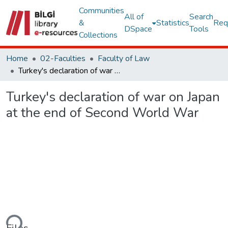
Communities
All of
Search
&
Statistics
Req
DSpace
Tools
Collections
Home
02-Faculties
Faculty of Law
Turkey's declaration of war on Japan at the end of Second World War
Turkey's declaration of war on Japan
at the end of Second World War
ding...