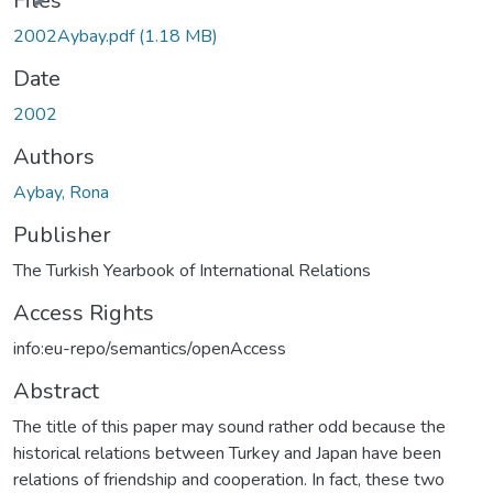
Files
2002Aybay.pdf
(1.18 MB)
Date
2002
Authors
Aybay, Rona
Publisher
The Turkish Yearbook of International Relations
Access Rights
info:eu-repo/semantics/openAccess
Abstract
The title of this paper may sound rather odd because the
historical relations between Turkey and Japan have been
relations of friendship and cooperation. In fact, these two