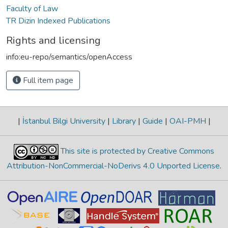
Faculty of Law
TR Dizin Indexed Publications
Rights and licensing
info:eu-repo/semantics/openAccess
Full item page
|
İstanbul Bilgi University
|
Library
|
Guide
|
OAI-PMH
|
This site is protected by Creative Commons
Attribution-NonCommercial-NoDerivs 4.0 Unported License
.