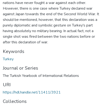
nations have never fought a war against each other.
However, there is one case where Turkey declared war
against Japan towards the end of the Second World War. It
should be mentioned, however, that this declaration was a
purely diplomatic and symbolic gesture on Turkey's part
having absolutely no military bearing. In actual fact, not a
single shot was fired between the two nations before or
after this declaration of war.
Keywords
Turkey
Journal or Series
The Turkish Yearbook of International Relations
URI
https://hdl.handle.net/11411/3921
Collections