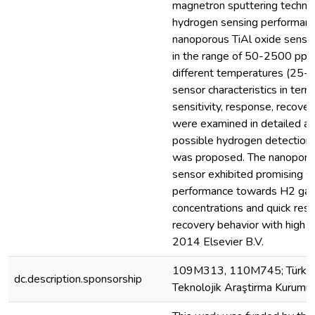
magnetron sputtering techni
hydrogen sensing performance
nanoporous TiAl oxide senso
in the range of 50-2500 ppm
different temperatures (25-
sensor characteristics in term
sensitivity, response, recover
were examined in detailed an
possible hydrogen detectio
was proposed. The nanoporou
sensor exhibited promising s
performance towards H2 ga
concentrations and quick res
recovery behavior with high st
2014 Elsevier B.V.
109M313, 110M745; Türkiye
dc.description.sponsorship
Teknolojik Araştirma Kurum