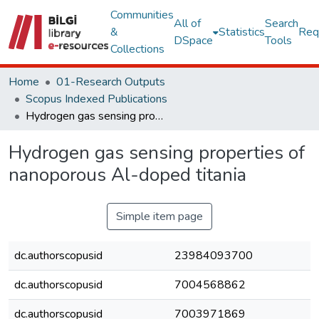
Communities
All of
Search
&
Statistics
Req
DSpace
Tools
Collections
Home
01-Research Outputs
Scopus Indexed Publications
Hydrogen gas sensing properties of nanoporous Al-doped titania
Hydrogen gas sensing properties of
nanoporous Al-doped titania
Simple item page
dc.authorscopusid
23984093700
dc.authorscopusid
7004568862
dc.authorscopusid
7003971869