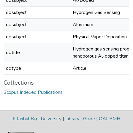
dc.subject
Al-Doped
dc.subject
Hydrogen Gas Sensing
dc.subject
Aluminum
dc.subject
Physical Vapor Deposition
Hydrogen gas sensing proper
dc.title
nanoporous Al-doped titania
dc.type
Article
Collections
Scopus Indexed Publications
|
İstanbul Bilgi University
|
Library
|
Guide
|
OAI-PMH
|