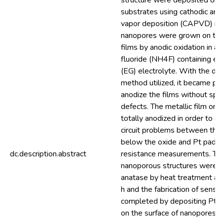
structure were deposited on
substrates using cathodic arc
vapor deposition (CAPVD) m
nanopores were grown on the
films by anodic oxidation in
fluoride (NH4F) containing et
(EG) electrolyte. With the de
method utilized, it became po
anodize the films without spa
defects. The metallic film on
totally anodized in order to e
circuit problems between the 
below the oxide and Pt pads
dc.description.abstract
resistance measurements. T
nanoporous structures were 
anatase by heat treatment at
h and the fabrication of sens
completed by depositing Pt 
on the surface of nanopores 