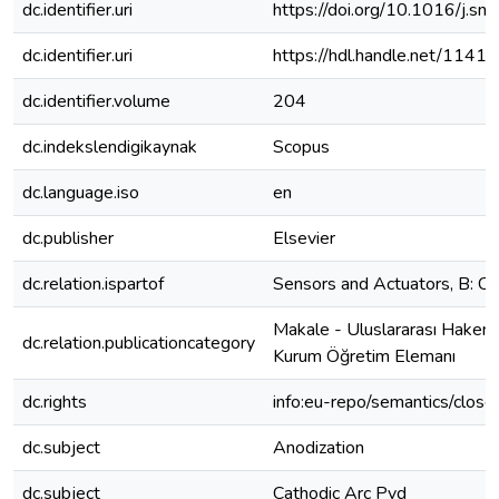
dc.identifier.uri
https://doi.org/10.1016/j.s
dc.identifier.uri
https://hdl.handle.net/1141
dc.identifier.volume
204
dc.indekslendigikaynak
Scopus
dc.language.iso
en
dc.publisher
Elsevier
dc.relation.ispartof
Sensors and Actuators, B: Ch
Makale - Uluslararası Hakeml
dc.relation.publicationcategory
Kurum Öğretim Elemanı
dc.rights
info:eu-repo/semantics/clos
dc.subject
Anodization
dc.subject
Cathodic Arc Pvd