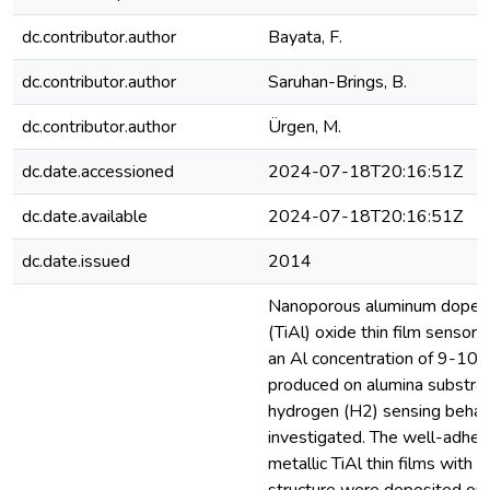
dc.contributor.author
Bayata, F.
dc.contributor.author
Saruhan-Brings, B.
dc.contributor.author
Ürgen, M.
dc.date.accessioned
2024-07-18T20:16:51Z
dc.date.available
2024-07-18T20:16:51Z
dc.date.issued
2014
Nanoporous aluminum doped 
(TiAl) oxide thin film sensor 
an Al concentration of 9-10 
produced on alumina substrat
hydrogen (H2) sensing behav
investigated. The well-adhe
metallic TiAl thin films with 