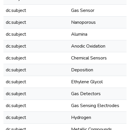
dc.subject
Gas Sensor
dc.subject
Nanoporous
dc.subject
Alumina
dc.subject
Anodic Oxidation
dc.subject
Chemical Sensors
dc.subject
Deposition
dc.subject
Ethylene Glycol
dc.subject
Gas Detectors
dc.subject
Gas Sensing Electrodes
dc.subject
Hydrogen
dc.subject
Metallic Compounds