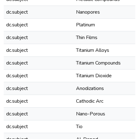
dc.subject
Nanopores
dc.subject
Platinum
dc.subject
Thin Films
dc.subject
Titanium Alloys
dc.subject
Titanium Compounds
dc.subject
Titanium Dioxide
dc.subject
Anodizations
dc.subject
Cathodic Arc
dc.subject
Nano-Porous
dc.subject
Tio