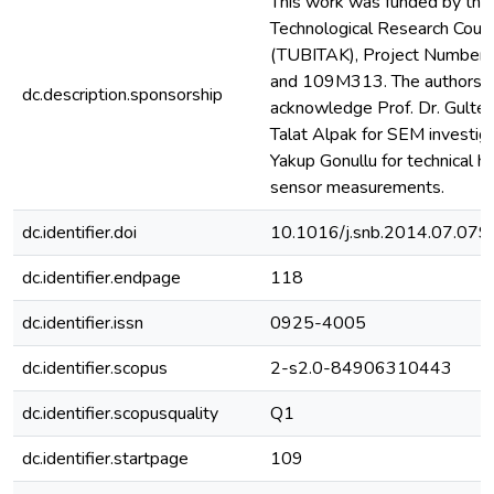
This work was funded by the 
Technological Research Counc
(TUBITAK), Project Number
and 109M313. The authors gr
dc.description.sponsorship
acknowledge Prof. Dr. Gultek
Talat Alpak for SEM investiga
Yakup Gonullu for technical h
sensor measurements.
dc.identifier.doi
10.1016/j.snb.2014.07.079
dc.identifier.endpage
118
dc.identifier.issn
0925-4005
dc.identifier.scopus
2-s2.0-84906310443
dc.identifier.scopusquality
Q1
dc.identifier.startpage
109