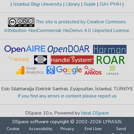
|
İstanbul Bilgi University
|
Library
|
Guide
|
OAI-PMH
|
This site is protected by Creative Commons
Attribution-NonCommercial-NoDerivs 4.0 Unported License
.
Eski Silahtarağa Elektrik Santralı, Eyüpsultan, İstanbul, TÜRKİYE
If you find any errors in content please report us
DSpace 10.x, Powered by
İdeal DSpace
DSpace software
copyright © 2002-2026
LYRASIS
Cookie
Accessibility
Privacy
End User
Send