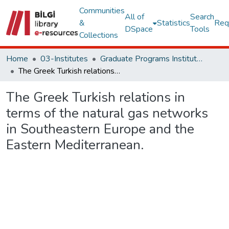
Communities
All of
Search
&
Statistics
Req
DSpace
Tools
Collections
Home
03-Institutes
Graduate Programs Institute Thesis Collection
The Greek Turkish relations in terms of the natural gas networks in Southeastern Europe and the Eastern Mediterranean.
The Greek Turkish relations in
terms of the natural gas networks
in Southeastern Europe and the
Eastern Mediterranean.