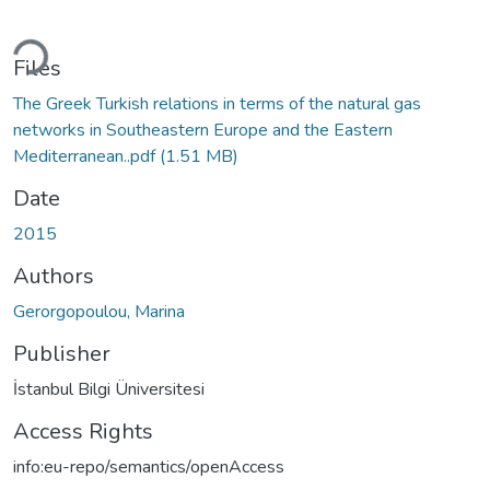
ding...
Files
The Greek Turkish relations in terms of the natural gas
networks in Southeastern Europe and the Eastern
Mediterranean..pdf
(1.51 MB)
Date
2015
Authors
Gerorgopoulou, Marina
Publisher
İstanbul Bilgi Üniversitesi
Access Rights
info:eu-repo/semantics/openAccess