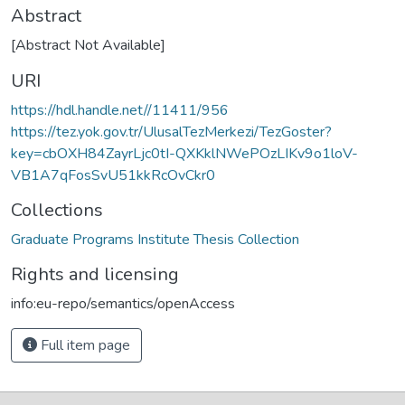
Abstract
[Abstract Not Available]
URI
https://hdl.handle.net//11411/956
https://tez.yok.gov.tr/UlusalTezMerkezi/TezGoster?
key=cbOXH84ZayrLjc0tI-QXKklNWePOzLIKv9o1loV-
VB1A7qFosSvU51kkRcOvCkr0
Collections
Graduate Programs Institute Thesis Collection
Rights and licensing
info:eu-repo/semantics/openAccess
Full item page