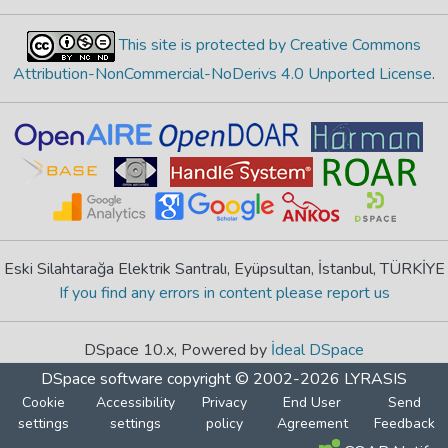
This site is protected by Creative Commons
Attribution-NonCommercial-NoDerivs 4.0 Unported License
.
Eski Silahtarağa Elektrik Santralı, Eyüpsultan, İstanbul, TÜRKİYE
If you find any errors in content please report us
DSpace 10.x, Powered by
İdeal DSpace
DSpace software
copyright © 2002-2026
LYRASIS
Cookie
Accessibility
Privacy
End User
Send
settings
settings
policy
Agreement
Feedback