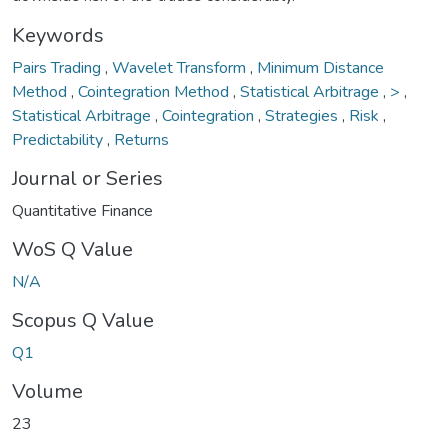
Keywords
Pairs Trading
,
Wavelet Transform
,
Minimum Distance
Method
,
Cointegration Method
,
Statistical Arbitrage
,
>
,
Statistical Arbitrage
,
Cointegration
,
Strategies
,
Risk
,
Predictability
,
Returns
Journal or Series
Quantitative Finance
WoS Q Value
N/A
Scopus Q Value
Q1
Volume
23