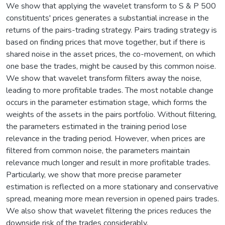
We show that applying the wavelet transform to S & P 500
constituents' prices generates a substantial increase in the
returns of the pairs-trading strategy. Pairs trading strategy is
based on finding prices that move together, but if there is
shared noise in the asset prices, the co-movement, on which
one base the trades, might be caused by this common noise.
We show that wavelet transform filters away the noise,
leading to more profitable trades. The most notable change
occurs in the parameter estimation stage, which forms the
weights of the assets in the pairs portfolio. Without filtering,
the parameters estimated in the training period lose
relevance in the trading period. However, when prices are
filtered from common noise, the parameters maintain
relevance much longer and result in more profitable trades.
Particularly, we show that more precise parameter
estimation is reflected on a more stationary and conservative
spread, meaning more mean reversion in opened pairs trades.
We also show that wavelet filtering the prices reduces the
downside risk of the trades considerably.