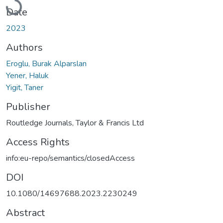
Loading...
Date
2023
Authors
Eroglu, Burak Alparslan
Yener, Haluk
Yigit, Taner
Publisher
Routledge Journals, Taylor & Francis Ltd
Access Rights
info:eu-repo/semantics/closedAccess
DOI
10.1080/14697688.2023.2230249
Abstract