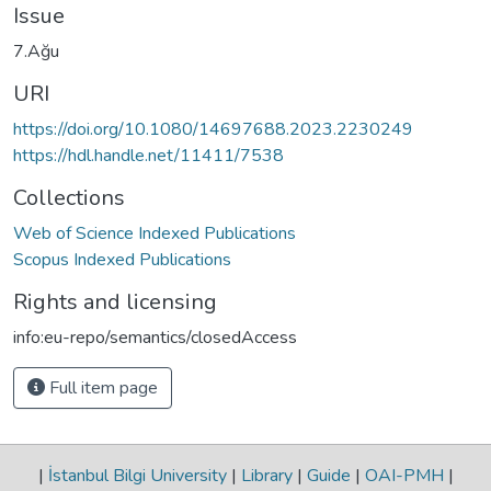
Issue
7.Ağu
URI
https://doi.org/10.1080/14697688.2023.2230249
https://hdl.handle.net/11411/7538
Collections
Web of Science Indexed Publications
Scopus Indexed Publications
Rights and licensing
info:eu-repo/semantics/closedAccess
Full item page
|
İstanbul Bilgi University
|
Library
|
Guide
|
OAI-PMH
|