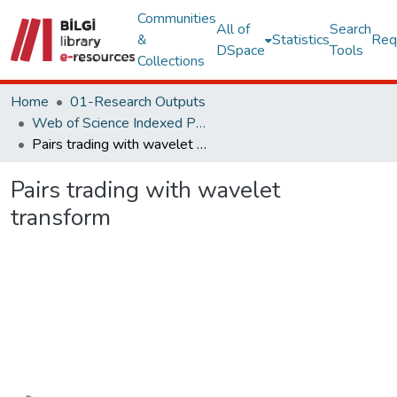
Communities
All of
Search
&
Statistics
Req
DSpace
Tools
Collections
Home
01-Research Outputs
Web of Science Indexed Publications
Pairs trading with wavelet transform
Pairs trading with wavelet
transform