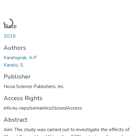
Loading...
Date
2019
Authors
Karatoprak, A.P.
Karaöz, S.
Publisher
Nova Science Publishers, Inc.
Access Rights
info:eu-repo/semantics/closedAccess
Abstract
Aim: This study was carried out to investigate the effects of