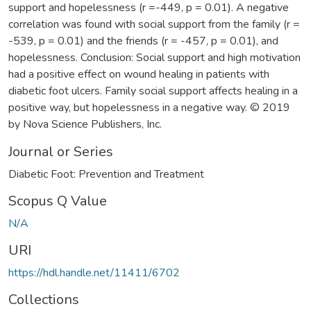
support and hopelessness (r =-449, p = 0.01). A negative
correlation was found with social support from the family (r =
-539, p = 0.01) and the friends (r = -457, p = 0.01), and
hopelessness. Conclusion: Social support and high motivation
had a positive effect on wound healing in patients with
diabetic foot ulcers. Family social support affects healing in a
positive way, but hopelessness in a negative way. © 2019
by Nova Science Publishers, Inc.
Journal or Series
Diabetic Foot: Prevention and Treatment
Scopus Q Value
N/A
URI
https://hdl.handle.net/11411/6702
Collections