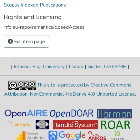
Scopus Indexed Publications
Rights and licensing
info:eu-repo/semantics/closedAccess
Full item page
|
İstanbul Bilgi University
|
Library
|
Guide
|
OAI-PMH
|
This site is protected by Creative Commons
Attribution-NonCommercial-NoDerivs 4.0 Unported License
.