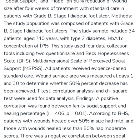
“Social Support” and “Hope” on 50% reduction of wound
size after four weeks of treatment with standard care in
patients with Grade B, Stage I diabetic foot ulcer. Methods:
The study population was composed of patients with Grade
B, Stage I diabetic foot ulcers. The study sample included 34
patients, aged ?40 years, with type 2 diabetes, HbA1c
concentration of Î7%. This study used four data collection
tools including two questionnaire and Beck Hopelessness
Scale (BHS); Multidimensional Scale of Perceived Social
Support (MSPSS). All patients received evidence-based
standard care. Wound surface area was measured at days 1
and 30 to determine whether 50% percent decrease has
been achieved. T test, correlation analysis, and chi-square
test were used for data analysis. Findings: A positive
correlation was found between family social support and
healing percentage (r = 406, p = 0.01). According to BHS,
patients with wounds healed over 50% in size had mild, and
those with wounds healed less than 50% had moderate
scores. There was a negative correlation between social