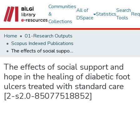
Communities
All of
Search
&
Statistics
Req
DSpace
Tools
Collections
Home
01-Research Outputs
Scopus Indexed Publications
The effects of social support and hope in the healing of diabetic foot ulcers treated with standard care [2-s2.0-85077518852]
The effects of social support and
hope in the healing of diabetic foot
ulcers treated with standard care
[2-s2.0-85077518852]