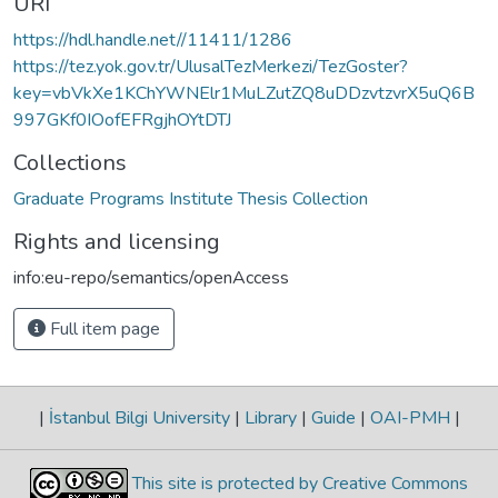
URI
https://hdl.handle.net//11411/1286
https://tez.yok.gov.tr/UlusalTezMerkezi/TezGoster?
key=vbVkXe1KChYWNElr1MuLZutZQ8uDDzvtzvrX5uQ6B
997GKf0IOofEFRgjhOYtDTJ
Collections
Graduate Programs Institute Thesis Collection
Rights and licensing
info:eu-repo/semantics/openAccess
Full item page
|
İstanbul Bilgi University
|
Library
|
Guide
|
OAI-PMH
|
This site is protected by Creative Commons