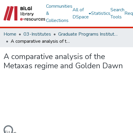
Communities
All of
Search
&
Statistics
Req
DSpace
Tools
Collections
Home
03-Institutes
Graduate Programs Institute Thesis Collection
A comparative analysis of the Metaxas regime and Golden Dawn
A comparative analysis of the
Metaxas regime and Golden Dawn