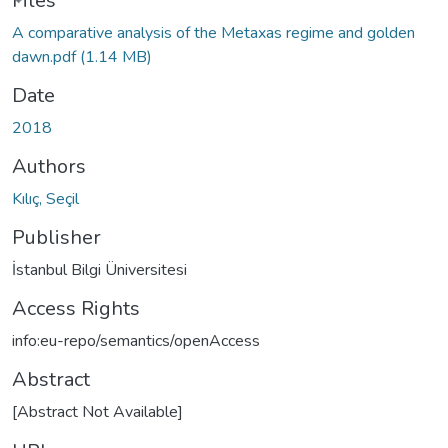
ading...
Files
A comparative analysis of the Metaxas regime and golden
dawn.pdf
(1.14 MB)
Date
2018
Authors
Kılıç, Seçil
Publisher
İstanbul Bilgi Üniversitesi
Access Rights
info:eu-repo/semantics/openAccess
Abstract
[Abstract Not Available]