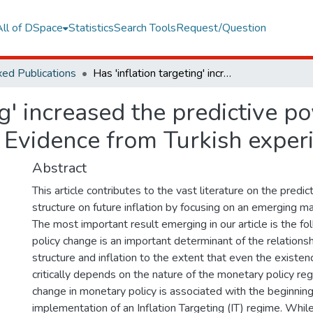
All of DSpace
Statistics
Search Tools
Request/Question
ed Publications
Has 'inflation targeting' increased the predictive power of term structure about future inflation: Evidence from Turkish experience?
ng' increased the predictive p
n: Evidence from Turkish exper
Abstract
This article contributes to the vast literature on the predi
structure on future inflation by focusing on an emerging ma
The most important result emerging in our article is the f
policy change is an important determinant of the relation
structure and inflation to the extent that even the existen
critically depends on the nature of the monetary policy reg
change in monetary policy is associated with the beginning
implementation of an Inflation Targeting (IT) regime. While