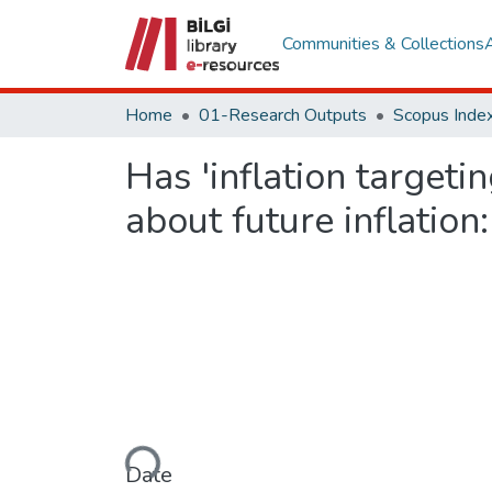
Communities & Collections
Home
01-Research Outputs
Scopus Index
Has 'inflation targeti
about future inflatio
Loading...
Date