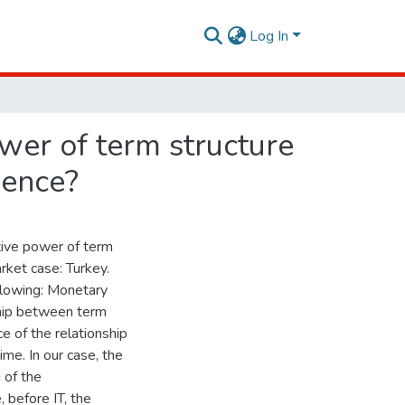
Log In
ower of term structure
ience?
ctive power of term
rket case: Turkey.
ollowing: Monetary
ship between term
ce of the relationship
ime. In our case, the
 of the
, before IT, the