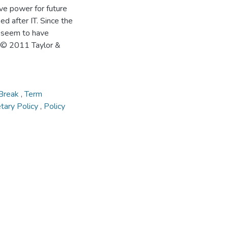
ive power for future
d after IT. Since the
s seem to have
n. © 2011 Taylor &
 Break
,
Term
tary Policy
,
Policy