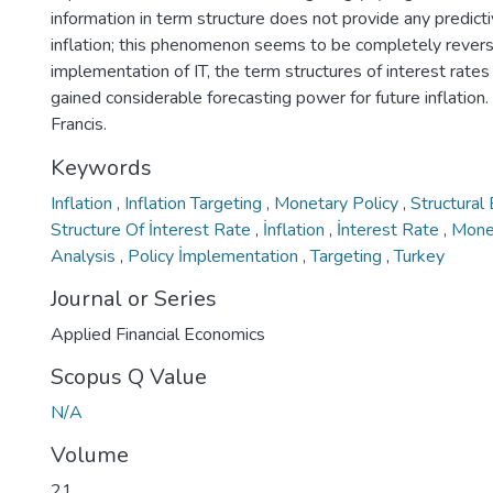
information in term structure does not provide any predict
inflation; this phenomenon seems to be completely reverse
implementation of IT, the term structures of interest rate
gained considerable forecasting power for future inflatio
Francis.
Keywords
Inflation
,
Inflation Targeting
,
Monetary Policy
,
Structural
Structure Of İnterest Rate
,
İnflation
,
İnterest Rate
,
Mone
Analysis
,
Policy İmplementation
,
Targeting
,
Turkey
Journal or Series
Applied Financial Economics
Scopus Q Value
N/A
Volume
21