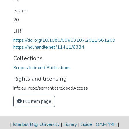
Issue
20
URI
https://doi.org/10.1080/09603107.2011.581209
https://hdl.handle.net/11411/6334
Collections
Scopus Indexed Publications
Rights and licensing
info:eu-repo/semantics/closedAccess
Full item page
|
İstanbul Bilgi University
|
Library
|
Guide
|
OAI-PMH
|