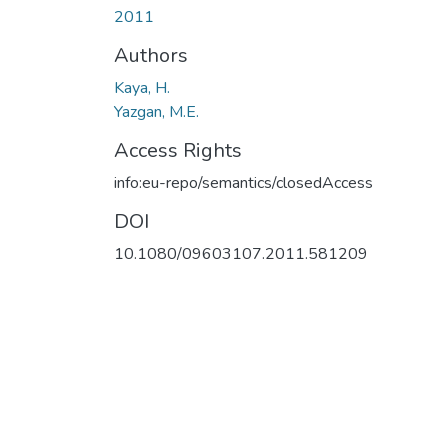
2011
Authors
Kaya, H.
Yazgan, M.E.
Access Rights
info:eu-repo/semantics/closedAccess
DOI
10.1080/09603107.2011.581209