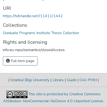
URI
https://hdl.handle.net//11411/1442
Collections
Graduate Programs Institute Thesis Collection
Rights and licensing
info:eu-repo/semantics/closedAccess
Full item page
|
İstanbul Bilgi University
|
Library
|
Guide
|
OAI-PMH
|
This site is protected by Creative Commons
Attribution-NonCommercial-NoDerivs 4.0 Unported License
.