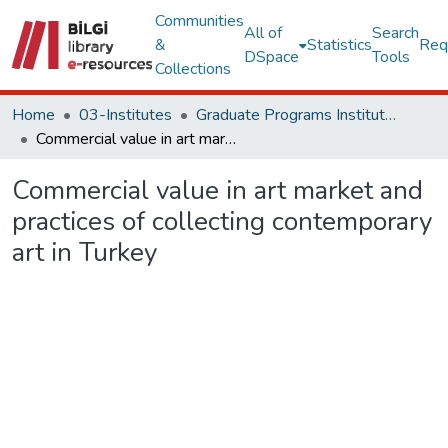
Communities
All of
Search
&
Statistics
Req
DSpace
Tools
Collections
Home
03-Institutes
Graduate Programs Institute Thesis Collection
Commercial value in art market and practices of collecting contemporary art in Turkey
Commercial value in art market and
practices of collecting contemporary
art in Turkey