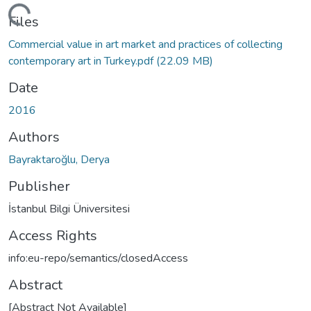
Loading...
Files
Commercial value in art market and practices of collecting
contemporary art in Turkey.pdf
(22.09 MB)
Date
2016
Authors
Bayraktaroğlu, Derya
Publisher
İstanbul Bilgi Üniversitesi
Access Rights
info:eu-repo/semantics/closedAccess
Abstract
[Abstract Not Available]