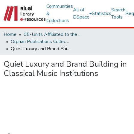
Communities
All of
Search
&
Statistics
Req
DSpace
Tools
Collections
Home
05-Units Affiliated to the Rectorate
Orphan Publications Collections
Quiet Luxury and Brand Building in Classical Music Institutions
Quiet Luxury and Brand Building in
Classical Music Institutions
Loading...