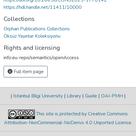
https://hdl.handle.net/11411/10000
Collections
Orphan Publications Collections
Öksüz Yayınlar Koleksiyonu
Rights and licensing
info:eu-repo/semantics/openAccess
Full item page
|
İstanbul Bilgi University
|
Library
|
Guide
|
OAI-PMH
|
This site is protected by Creative Commons
Attribution-NonCommercial-NoDerivs 4.0 Unported License
.