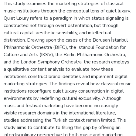
This study examines the marketing strategies of classical
music institutions through the conceptual lens of quiet luxury.
Quiet luxury refers to a paradigm in which status signaling is
constructed not through overt ostentation, but through
cultural capital, aesthetic sensibility, and intellectual
distinction. Drawing upon the cases of the Borusan İstanbul
Philharmonic Orchestra (BIFO), the İstanbul Foundation for
Culture and Arts (IKSV), the Berlin Philharmonic Orchestra,
and the London Symphony Orchestra, the research employs
a qualitative content analysis to evaluate how these
institutions construct brand identities and implement digital
marketing strategies. The findings reveal how classical music
institutions reconfigure quiet luxury consumption in digital
environments by redefining cultural exclusivity. Although
music and festival marketing have become increasingly
visible research domains in the international literature,
studies addressing the Turkish context remain limited. This
study aims to contribute to filling this gap by offering an
interdisciplinary perspective to both music and marketing