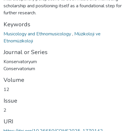
scholarship and positioning itself as a foundational step for
further research.
Keywords
Musicology and Ethnomusicology
,
Müzikoloji ve
Etnomüzikoloji
Journal or Series
Konservatoryum
Conservatorium
Volume
12
Issue
2
URI
https://doi.org/10.26650/CONS2025-1770142