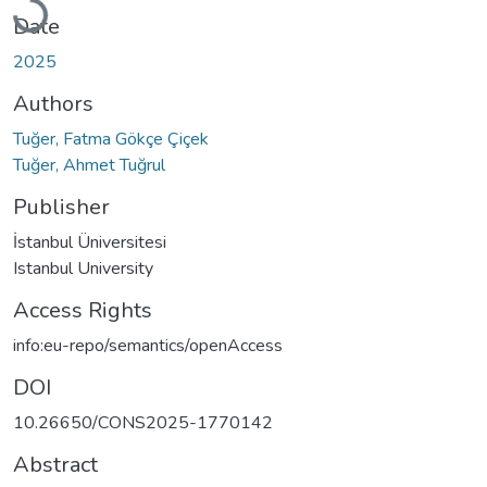
Date
2025
Authors
Tuğer, Fatma Gökçe Çiçek
Tuğer, Ahmet Tuğrul
Publisher
İstanbul Üniversitesi
Istanbul University
Access Rights
info:eu-repo/semantics/openAccess
DOI
10.26650/CONS2025-1770142
Abstract