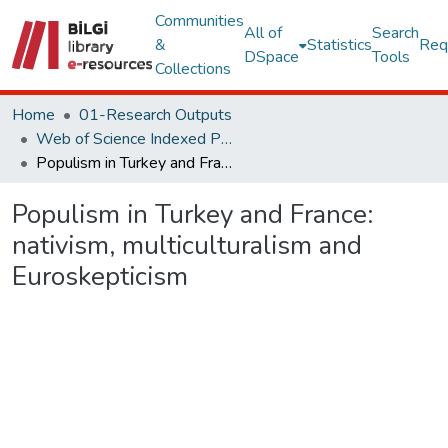
Communities
All of
Search
&
Statistics
Req
DSpace
Tools
Collections
Home
01-Research Outputs
Web of Science Indexed Publications
Populism in Turkey and France: nativism, multiculturalism and Euroskepticism
Populism in Turkey and France:
nativism, multiculturalism and
Euroskepticism