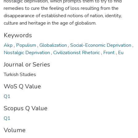
nostalgic deprivation, which prompts them to try to find
remedies to cure the feeling of loss resulting from the
disappearance of established notions of nation, identity,
culture and heritage in the age of globalism.
Keywords
Akp
,
Populism
,
Globalization
,
Social-Economic Deprivation
,
Nostalgic Deprivation
,
Civilizationist Rhetoric
,
Front
,
Eu
Journal or Series
Turkish Studies
WoS Q Value
Q1
Scopus Q Value
Q1
Volume