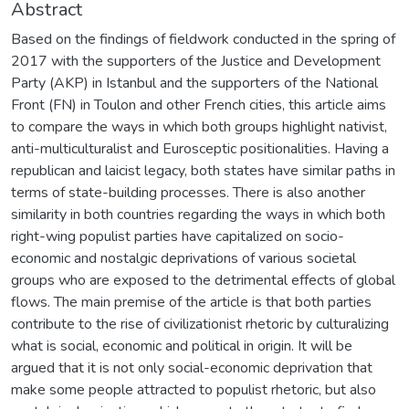
Abstract
Based on the findings of fieldwork conducted in the spring of
2017 with the supporters of the Justice and Development
Party (AKP) in Istanbul and the supporters of the National
Front (FN) in Toulon and other French cities, this article aims
to compare the ways in which both groups highlight nativist,
anti-multiculturalist and Eurosceptic positionalities. Having a
republican and laicist legacy, both states have similar paths in
terms of state-building processes. There is also another
similarity in both countries regarding the ways in which both
right-wing populist parties have capitalized on socio-
economic and nostalgic deprivations of various societal
groups who are exposed to the detrimental effects of global
flows. The main premise of the article is that both parties
contribute to the rise of civilizationist rhetoric by culturalizing
what is social, economic and political in origin. It will be
argued that it is not only social-economic deprivation that
make some people attracted to populist rhetoric, but also