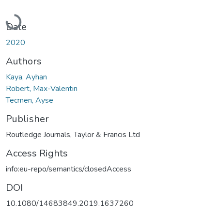
Loading...
Date
2020
Authors
Kaya, Ayhan
Robert, Max-Valentin
Tecmen, Ayse
Publisher
Routledge Journals, Taylor & Francis Ltd
Access Rights
info:eu-repo/semantics/closedAccess
DOI
10.1080/14683849.2019.1637260