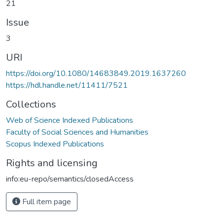
21
Issue
3
URI
https://doi.org/10.1080/14683849.2019.1637260
https://hdl.handle.net/11411/7521
Collections
Web of Science Indexed Publications
Faculty of Social Sciences and Humanities
Scopus Indexed Publications
Rights and licensing
info:eu-repo/semantics/closedAccess
Full item page