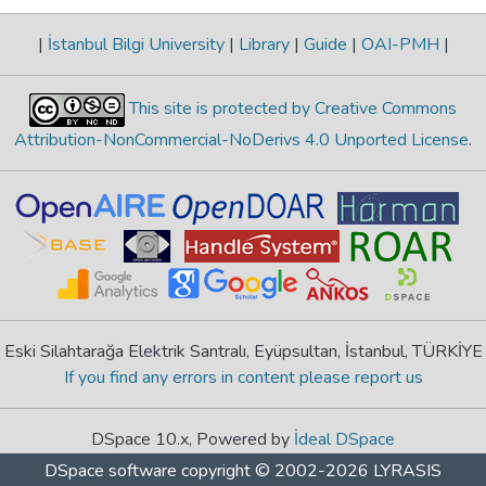
|
İstanbul Bilgi University
|
Library
|
Guide
|
OAI-PMH
|
This site is protected by Creative Commons
Attribution-NonCommercial-NoDerivs 4.0 Unported License
.
Eski Silahtarağa Elektrik Santralı, Eyüpsultan, İstanbul, TÜRKİYE
If you find any errors in content please report us
DSpace 10.x, Powered by
İdeal DSpace
DSpace software
copyright © 2002-2026
LYRASIS