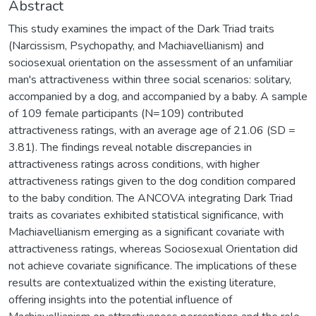
Abstract
This study examines the impact of the Dark Triad traits
(Narcissism, Psychopathy, and Machiavellianism) and
sociosexual orientation on the assessment of an unfamiliar
man's attractiveness within three social scenarios: solitary,
accompanied by a dog, and accompanied by a baby. A sample
of 109 female participants (N=109) contributed
attractiveness ratings, with an average age of 21.06 (SD =
3.81). The findings reveal notable discrepancies in
attractiveness ratings across conditions, with higher
attractiveness ratings given to the dog condition compared
to the baby condition. The ANCOVA integrating Dark Triad
traits as covariates exhibited statistical significance, with
Machiavellianism emerging as a significant covariate with
attractiveness ratings, whereas Sociosexual Orientation did
not achieve covariate significance. The implications of these
results are contextualized within the existing literature,
offering insights into the potential influence of