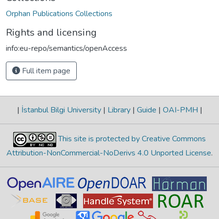
Orphan Publications Collections
Rights and licensing
info:eu-repo/semantics/openAccess
Full item page
|
İstanbul Bilgi University
|
Library
|
Guide
|
OAI-PMH
|
This site is protected by Creative Commons
Attribution-NonCommercial-NoDerivs 4.0 Unported License
.