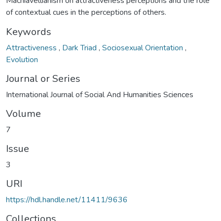
Machiavellianism on attractiveness perceptions and the role
of contextual cues in the perceptions of others.
Keywords
Attractiveness
,
Dark Triad
,
Sociosexual Orientation
,
Evolution
Journal or Series
International Journal of Social And Humanities Sciences
Volume
7
Issue
3
URI
https://hdl.handle.net/11411/9636
Collections