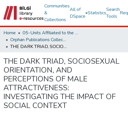
Communities
All of
Search
&
Statistics
Req
DSpace
Tools
Collections
Home
05-Units Affiliated to the Rectorate
Orphan Publications Collections
THE DARK TRIAD, SOCIOSEXUAL ORIENTATION, AND PERCEPTIONS OF MALE ATTRACTIVENESS: INVESTIGATING THE IMPACT OF SOCIAL CONTEXT
THE DARK TRIAD, SOCIOSEXUAL
ORIENTATION, AND
PERCEPTIONS OF MALE
ATTRACTIVENESS:
INVESTIGATING THE IMPACT OF
SOCIAL CONTEXT