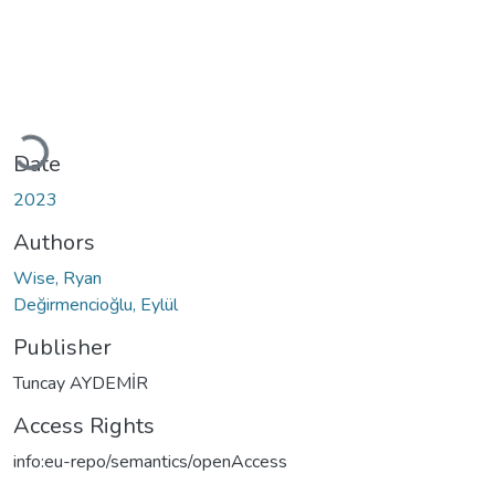
Loading...
Date
2023
Authors
Wise, Ryan
Değirmencioğlu, Eylül
Publisher
Tuncay AYDEMİR
Access Rights
info:eu-repo/semantics/openAccess