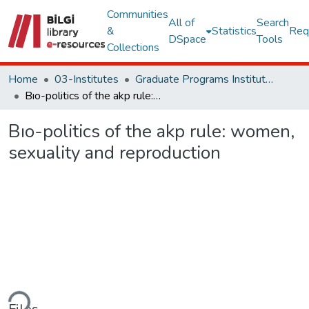
Communities
All of
Search
&
Statistics
Req
DSpace
Tools
Collections
Home
03-Institutes
Graduate Programs Institute Thesis Collection
Bıo-politics of the akp rule: women, sexuality and reproduction
Bıo-politics of the akp rule: women,
sexuality and reproduction
ding...