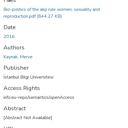
Files
Bıo-polıtıcs of the akp rule women, sexualıty and
reproductıon.pdf
(844.27 KB)
Date
2016
Authors
Kaynak, Merve
Publisher
İstanbul Bilgi Üniversitesi
Access Rights
info:eu-repo/semantics/openAccess
Abstract
[Abstract Not Available]