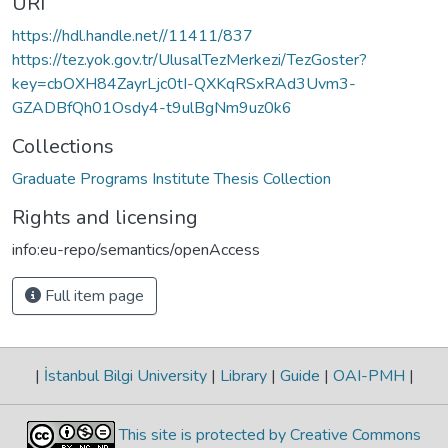
URI
https://hdl.handle.net//11411/837
https://tez.yok.gov.tr/UlusalTezMerkezi/TezGoster?
key=cbOXH84ZayrLjc0tI-QXKqRSxRAd3Uvm3-
GZADBfQh01Osdy4-t9ulBgNm9uz0k6
Collections
Graduate Programs Institute Thesis Collection
Rights and licensing
info:eu-repo/semantics/openAccess
Full item page
|
İstanbul Bilgi University
|
Library
|
Guide
|
OAI-PMH
|
This site is protected by Creative Commons