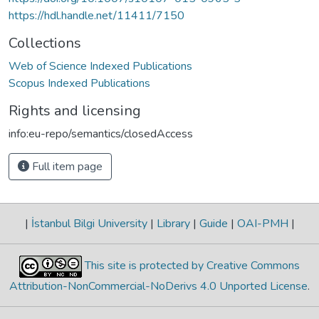
https://hdl.handle.net/11411/7150
Collections
Web of Science Indexed Publications
Scopus Indexed Publications
Rights and licensing
info:eu-repo/semantics/closedAccess
Full item page
|
İstanbul Bilgi University
|
Library
|
Guide
|
OAI-PMH
|
This site is protected by Creative Commons
Attribution-NonCommercial-NoDerivs 4.0 Unported License
.