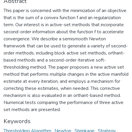
Abstract
This paper is concerned with the minimization of an objective
that is the sum of a convex function f and an regularization
term. Our interest is in active-set methods that incorporate
second-order information about the function f to accelerate
convergence. We describe a semismooth Newton
framework that can be used to generate a variety of second-
order methods, including block active set methods, orthant-
based methods and a second-order iterative soft-
thresholding method. The paper proposes a new active set
method that performs multiple changes in the active manifold
estimate at every iteration, and employs a mechanism for
correcting these estimates, when needed. This corrective
mechanism is also evaluated in an orthant-based method.
Numerical tests comparing the performance of three active
set methods are presented.
Keywords
Thresholding Algorithm
,
Newton
,
Shrinkage
,
Strategy
,