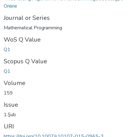
Online
Journal or Series
Mathematical Programming
WoS Q Value
Q1
Scopus Q Value
Q1
Volume
159
Issue
1.Şub
URI
https://doi.org/10.1007/s10107-015-0965-3