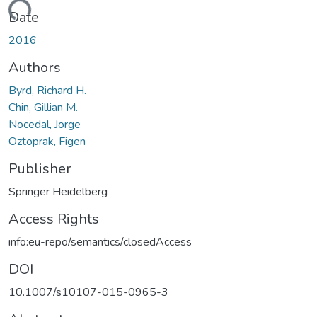
ding...
Date
2016
Authors
Byrd, Richard H.
Chin, Gillian M.
Nocedal, Jorge
Oztoprak, Figen
Publisher
Springer Heidelberg
Access Rights
info:eu-repo/semantics/closedAccess
DOI
10.1007/s10107-015-0965-3