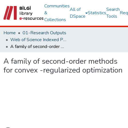
Communities
All of
Search
&
Statistics
Req
DSpace
Tools
Collections
Home
01-Research Outputs
Web of Science Indexed Publications
A family of second-order methods for convex -regularized optimization
A family of second-order methods
for convex -regularized optimization