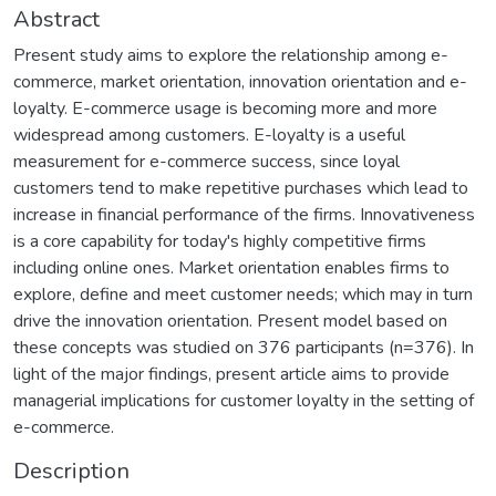
Abstract
Present study aims to explore the relationship among e-
commerce, market orientation, innovation orientation and e-
loyalty. E-commerce usage is becoming more and more
widespread among customers. E-loyalty is a useful
measurement for e-commerce success, since loyal
customers tend to make repetitive purchases which lead to
increase in financial performance of the firms. Innovativeness
is a core capability for today's highly competitive firms
including online ones. Market orientation enables firms to
explore, define and meet customer needs; which may in turn
drive the innovation orientation. Present model based on
these concepts was studied on 376 participants (n=376). In
light of the major findings, present article aims to provide
managerial implications for customer loyalty in the setting of
e-commerce.
Description