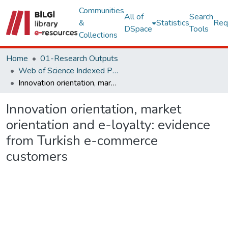
Communities
All of
Search
&
Statistics
Req
DSpace
Tools
Collections
Home
01-Research Outputs
Web of Science Indexed Publications
Innovation orientation, market orientation and e-loyalty: evidence from Turkish e-commerce customers
Innovation orientation, market
orientation and e-loyalty: evidence
from Turkish e-commerce
customers