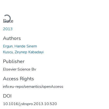
Loading...
Date
2013
Authors
Ergun, Hande Sinem
Kuscu, Zeynep Kabadayi
Publisher
Elsevier Science Bv
Access Rights
info:eu-repo/semantics/openAccess
DOI
10.1016/j.sbspro.2013.10.520