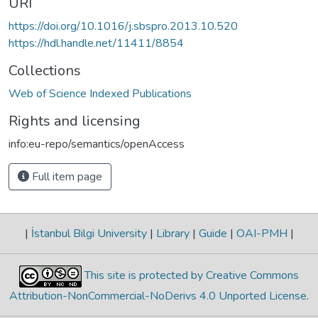
URI
https://doi.org/10.1016/j.sbspro.2013.10.520
https://hdl.handle.net/11411/8854
Collections
Web of Science Indexed Publications
Rights and licensing
info:eu-repo/semantics/openAccess
Full item page
|
İstanbul Bilgi University
|
Library
|
Guide
|
OAI-PMH
|
This site is protected by Creative Commons
Attribution-NonCommercial-NoDerivs 4.0 Unported License
.