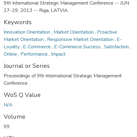
9th International Strategic Management Conference -- JUN
27-29, 2013 -- Riga, LATVIA
Keywords
İnnovation Orientation
,
Market Orientation
,
Proactive
Market Orientation
,
Responsive Market Orientation
,
E-
Loyalty
,
E-Commerce
,
E-Commerce Success
,
Satisfaction
,
Online
,
Performance
,
Impact
Journal or Series
Proceedings of 9th International Strategic Management
Conference
WoS Q Value
N/A
Volume
99