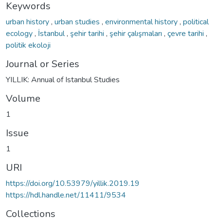
Keywords
urban history
,
urban studies
,
environmental history
,
political
ecology
,
İstanbul
,
şehir tarihi
,
şehir çalışmaları
,
çevre tarihi
,
politik ekoloji
Journal or Series
YILLIK: Annual of Istanbul Studies
Volume
1
Issue
1
URI
https://doi.org/10.53979/yillik.2019.19
https://hdl.handle.net/11411/9534
Collections