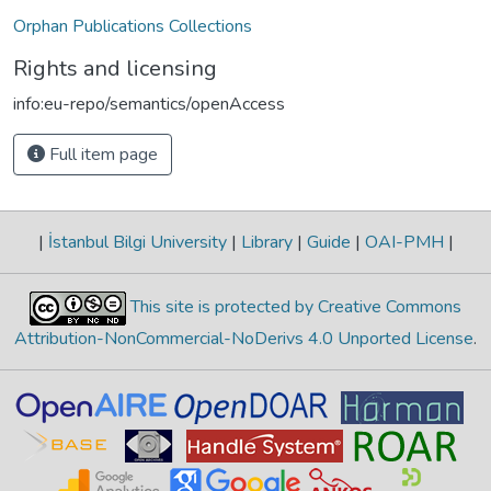
Orphan Publications Collections
Rights and licensing
info:eu-repo/semantics/openAccess
Full item page
|
İstanbul Bilgi University
|
Library
|
Guide
|
OAI-PMH
|
This site is protected by Creative Commons
Attribution-NonCommercial-NoDerivs 4.0 Unported License
.