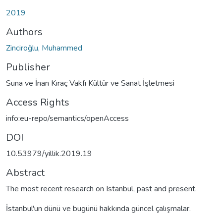
2019
Authors
Zinciroğlu, Muhammed
Publisher
Suna ve İnan Kıraç Vakfı Kültür ve Sanat İşletmesi
Access Rights
info:eu-repo/semantics/openAccess
DOI
10.53979/yillik.2019.19
Abstract
The most recent research on Istanbul, past and present.
İstanbul'un dünü ve bugünü hakkında güncel çalışmalar.