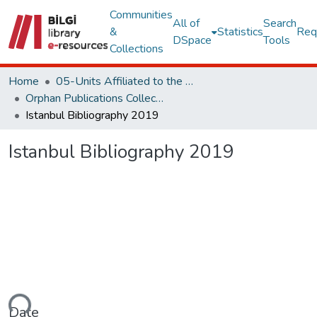
Communities
All of
Search
&
Statistics
Req
DSpace
Tools
Collections
Home
05-Units Affiliated to the Rectorate
Orphan Publications Collections
Istanbul Bibliography 2019
Istanbul Bibliography 2019
ding...
Date