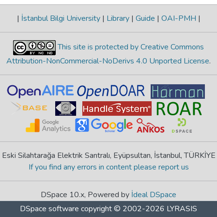
|
İstanbul Bilgi University
|
Library
|
Guide
|
OAI-PMH
|
This site is protected by Creative Commons
Attribution-NonCommercial-NoDerivs 4.0 Unported License
.
Eski Silahtarağa Elektrik Santralı, Eyüpsultan, İstanbul, TÜRKİYE
If you find any errors in content please report us
DSpace 10.x, Powered by
İdeal DSpace
DSpace software
copyright © 2002-2026
LYRASIS