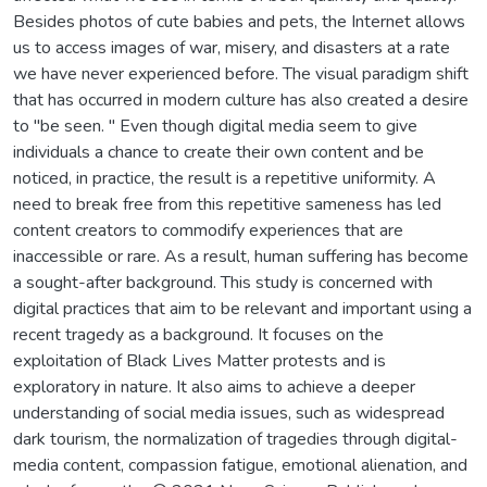
Besides photos of cute babies and pets, the Internet allows
us to access images of war, misery, and disasters at a rate
we have never experienced before. The visual paradigm shift
that has occurred in modern culture has also created a desire
to "be seen. " Even though digital media seem to give
individuals a chance to create their own content and be
noticed, in practice, the result is a repetitive uniformity. A
need to break free from this repetitive sameness has led
content creators to commodify experiences that are
inaccessible or rare. As a result, human suffering has become
a sought-after background. This study is concerned with
digital practices that aim to be relevant and important using a
recent tragedy as a background. It focuses on the
exploitation of Black Lives Matter protests and is
exploratory in nature. It also aims to achieve a deeper
understanding of social media issues, such as widespread
dark tourism, the normalization of tragedies through digital-
media content, compassion fatigue, emotional alienation, and