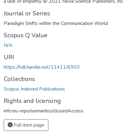
a lack of empathy. © 2021 Nova Science Publishers, Inc.
Journal or Series
Paradigm Shifts within the Communication World
Scopus Q Value
N/A
URI
https://hdl.handle.net/11411/6903
Collections
Scopus Indexed Publications
Rights and licensing
info:eu-repo/semantics/closedAccess
Full item page