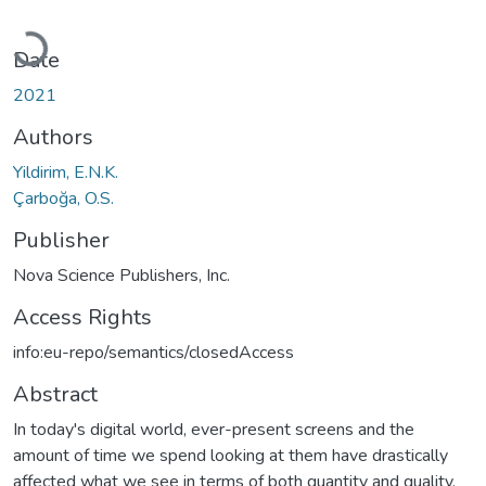
Loading...
Date
2021
Authors
Yildirim, E.N.K.
Çarboğa, O.S.
Publisher
Nova Science Publishers, Inc.
Access Rights
info:eu-repo/semantics/closedAccess
Abstract
In today's digital world, ever-present screens and the
amount of time we spend looking at them have drastically
affected what we see in terms of both quantity and quality.