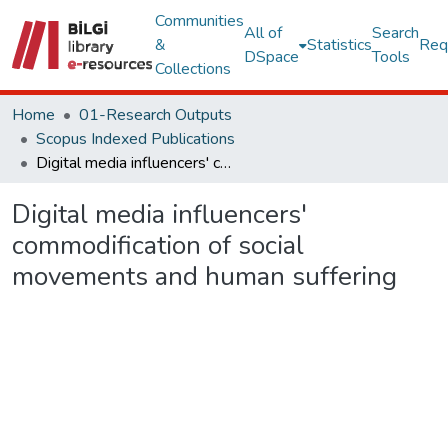
Communities
All of
Search
&
Statistics
Req
DSpace
Tools
Collections
Home
01-Research Outputs
Scopus Indexed Publications
Digital media influencers' commodification of social movements and human suffering
Digital media influencers'
commodification of social
movements and human suffering