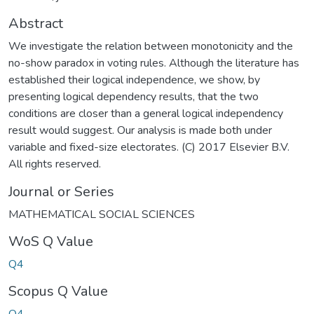
Abstract
We investigate the relation between monotonicity and the
no-show paradox in voting rules. Although the literature has
established their logical independence, we show, by
presenting logical dependency results, that the two
conditions are closer than a general logical independency
result would suggest. Our analysis is made both under
variable and fixed-size electorates. (C) 2017 Elsevier B.V.
All rights reserved.
Journal or Series
MATHEMATICAL SOCIAL SCIENCES
WoS Q Value
Q4
Scopus Q Value
Q4