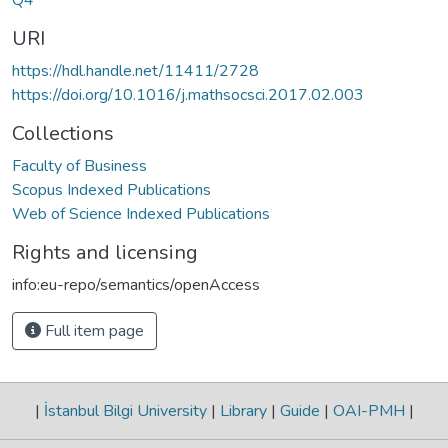
URI
https://hdl.handle.net/11411/2728
https://doi.org/10.1016/j.mathsocsci.2017.02.003
Collections
Faculty of Business
Scopus Indexed Publications
Web of Science Indexed Publications
Rights and licensing
info:eu-repo/semantics/openAccess
Full item page
|
İstanbul Bilgi University
|
Library
|
Guide
|
OAI-PMH
|