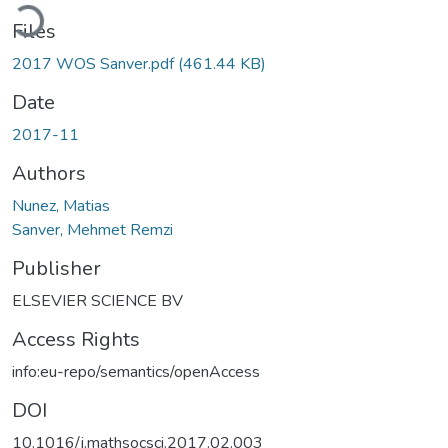
Loading...
Files
2017 WOS Sanver.pdf
(461.44 KB)
Date
2017-11
Authors
Nunez, Matias
Sanver, Mehmet Remzi
Publisher
ELSEVIER SCIENCE BV
Access Rights
info:eu-repo/semantics/openAccess
DOI
10.1016/j.mathsocsci.2017.02.003