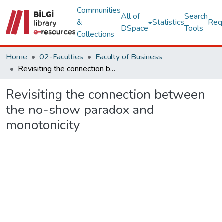
Communities
All of
Search
&
Statistics
Req
DSpace
Tools
Collections
Home
02-Faculties
Faculty of Business
Revisiting the connection between the no-show paradox and monotonicity
Revisiting the connection between
the no-show paradox and
monotonicity