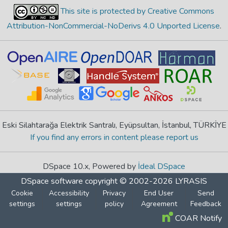
This site is protected by Creative Commons
Attribution-NonCommercial-NoDerivs 4.0 Unported License
.
Eski Silahtarağa Elektrik Santralı, Eyüpsultan, İstanbul, TÜRKİYE
If you find any errors in content please report us
DSpace 10.x, Powered by
İdeal DSpace
DSpace software
copyright © 2002-2026
LYRASIS
Cookie
Accessibility
Privacy
End User
Send
settings
settings
policy
Agreement
Feedback
COAR Notify