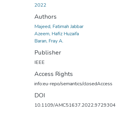
2022
Authors
Majeed, Fatimah Jabbar
Azeem, Hafiz Huzaifa
Baran, Fray A.
Publisher
IEEE
Access Rights
info:eu-repo/semantics/closedAccess
DOI
10.1109/AMC51637.2022.9729304