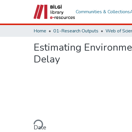
Communities & Collections
Home
01-Research Outputs
Estimating Environme
Delay
Loading...
Date