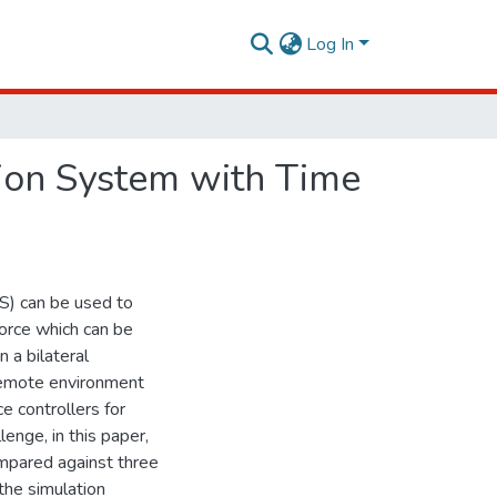
Log In
ion System with Time
S) can be used to
orce which can be
 a bilateral
 remote environment
ce controllers for
enge, in this paper,
mpared against three
the simulation