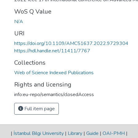
WoS Q Value
N/A
URI
https://doi.org/10.1109/AMC51637.2022.9729304
https://hdl.handle.net/11411/7767
Collections
Web of Science Indexed Publications
Rights and licensing
info:eu-repo/semantics/closedAccess
Full item page
|
İstanbul Bilgi University
|
Library
|
Guide
|
OAI-PMH
|