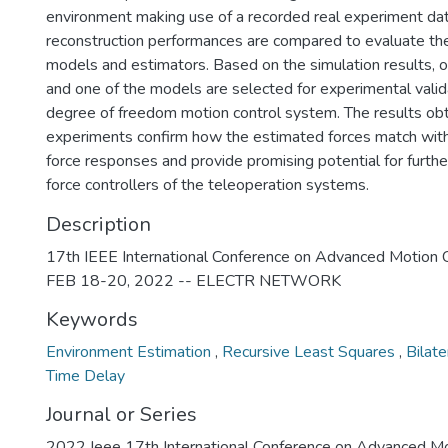
environment making use of a recorded real experiment dat
reconstruction performances are compared to evaluate t
models and estimators. Based on the simulation results, o
and one of the models are selected for experimental valid
degree of freedom motion control system. The results ob
experiments confirm how the estimated forces match with 
force responses and provide promising potential for further 
force controllers of the teleoperation systems.
Description
17th IEEE International Conference on Advanced Motion 
FEB 18-20, 2022 -- ELECTR NETWORK
Keywords
Environment Estimation
,
Recursive Least Squares
,
Bilat
Time Delay
Journal or Series
2022 Ieee 17th International Conference on Advanced Mo