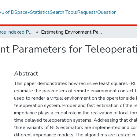
All of DSpace
Statistics
Search Tools
Request/Question
Web of Science Indexed Publications
Estimating Environment Parameters for Teleoperation System with Time Delay
nt Parameters for Teleoperat
Abstract
This paper demonstrates how recursive least squares (RL
estimate the parameters of remote environment contact f
used to render a virtual environment on the operator side in
teleoperation system. Proper and fast estimation of the
impedance plays a crucial role in the realization of local for
time delayed teleoperation systems. Addressing that chall
three variants of RLS estimators are implemented and co
different impedance models. The algorithms are tested in 