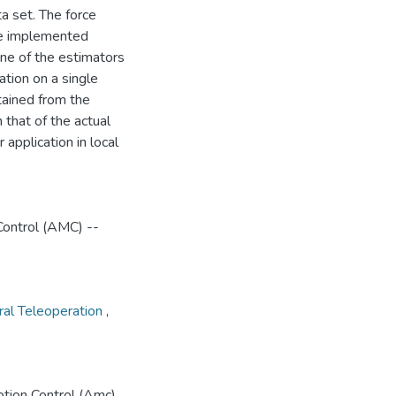
a set. The force
he implemented
ne of the estimators
ation on a single
tained from the
that of the actual
application in local
Control (AMC) --
eral Teleoperation
,
tion Control (Amc)