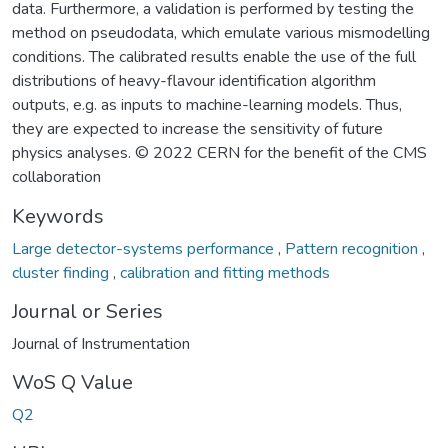
data. Furthermore, a validation is performed by testing the
method on pseudodata, which emulate various mismodelling
conditions. The calibrated results enable the use of the full
distributions of heavy-flavour identification algorithm
outputs, e.g. as inputs to machine-learning models. Thus,
they are expected to increase the sensitivity of future
physics analyses. © 2022 CERN for the benefit of the CMS
collaboration
Keywords
Large detector-systems performance
,
Pattern recognition
,
cluster finding
,
calibration and fitting methods
Journal or Series
Journal of Instrumentation
WoS Q Value
Q2