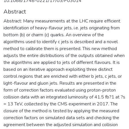
10.1088/1748-0221/17/03/P03014
Abstract
Abstract: Many measurements at the LHC require efficient
identification of heavy-flavour jets, i.e. jets originating from
bottom (b) or charm (c) quarks. An overview of the
algorithms used to identify c jets is described and a novel
method to calibrate them is presented. This new method
adjusts the entire distributions of the outputs obtained when
the algorithms are applied to jets of different flavours. It is
based on an iterative approach exploiting three distinct
control regions that are enriched with either b jets, c jets, or
light-flavour and gluon jets. Results are presented in the
form of correction factors evaluated using proton-proton
collision data with an integrated luminosity of 41.5 fb?1 at ?s
= 13 TeV, collected by the CMS experiment in 2017. The
closure of the method is tested by applying the measured
correction factors on simulated data sets and checking the
agreement between the adjusted simulation and collision