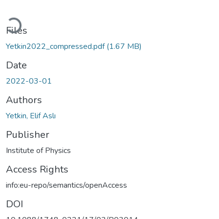
Loading...
Files
Yetkin2022_compressed.pdf
(1.67 MB)
Date
2022-03-01
Authors
Yetkin, Elif Aslı
Publisher
Institute of Physics
Access Rights
info:eu-repo/semantics/openAccess
DOI