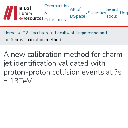
Communities
All of
Search
&
Statistics
Req
DSpace
Tools
Collections
Home
02-Faculties
Faculty of Engineering and Natural Sciences
A new calibration method for charm jet identification validated with proton-proton collision events at ?s = 13TeV
A new calibration method for charm
jet identification validated with
proton-proton collision events at ?s
= 13TeV