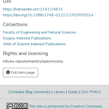
URI
https://hdl.handle.net/11411/4631
https://doi.org/10.1088/1748-0221/17/03/P03014
Collections
Faculty of Engineering and Natural Sciences
Scopus Indexed Publications
Web of Science Indexed Publications
Rights and licensing
info:eu-repo/semantics/openAccess
Full item page
|
İstanbul Bilgi University
|
Library
|
Guide
|
OAI-PMH
|
This site is protected by Creative Commons