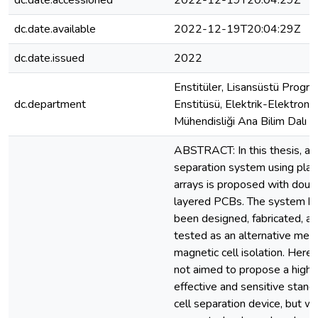
dc.date.accessioned
2022-12-19T20:04:29Z
dc.date.available
2022-12-19T20:04:29Z
dc.date.issued
2022
Enstitüler, Lisansüstü Progra
dc.department
Enstitüsü, Elektrik-Elektronik
Mühendisliği Ana Bilim Dalı
ABSTRACT: In this thesis, a c
separation system using plana
arrays is proposed with doub
layered PCBs. The system h
been designed, fabricated, a
tested as an alternative met
magnetic cell isolation. Here i
not aimed to propose a highl
effective and sensitive stand
cell separation device, but w