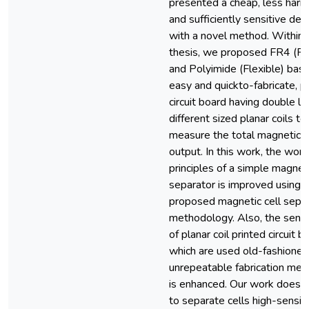
presented a cheap, less harmf
and sufficiently sensitive dev
with a novel method. Within t
thesis, we proposed FR4 (Ri
and Polyimide (Flexible) base
easy and quickto-fabricate, p
circuit board having double l
different sized planar coils to
measure the total magnetic f
output. In this work, the work
principles of a simple magneti
separator is improved using t
proposed magnetic cell separ
methodology. Also, the sensit
of planar coil printed circuit b
which are used old-fashioned
unrepeatable fabrication me
is enhanced. Our work does n
to separate cells high-sensiti