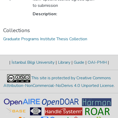
to submission
Description:
Collections
Graduate Programs Institute Thesis Collection
|
İstanbul Bilgi University
|
Library
|
Guide
|
OAI-PMH
|
This site is protected by Creative Commons
Attribution-NonCommercial-NoDerivs 4.0 Unported License
.