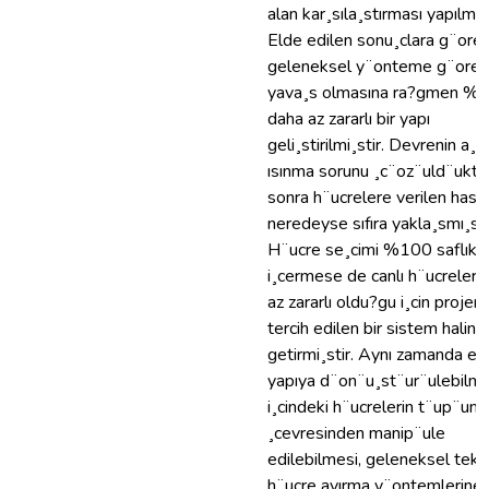
alan kar¸sıla¸stırması yapılmı¸s
Elde edilen sonu¸clara g¨ore
geleneksel y¨onteme g¨ore 
yava¸s olmasına ra?gmen %
daha az zararlı bir yapı
geli¸stirilmi¸stir. Devrenin a¸sı
ısınma sorunu ¸c¨oz¨uld¨ukte
sonra h¨ucrelere verilen hasa
neredeyse sıfıra yakla¸smı¸stı
H¨ucre se¸cimi %100 saflık
i¸cermese de canlı h¨ucrelere
az zararlı oldu?gu i¸cin projem
tercih edilen bir sistem haline
getirmi¸stir. Aynı zamanda es
yapıya d¨on¨u¸st¨ur¨ulebilme
i¸cindeki h¨ucrelerin t¨up¨un
¸cevresinden manip¨ule
edilebilmesi, geleneksel tek t
h¨ucre ayırma y¨ontemlerine