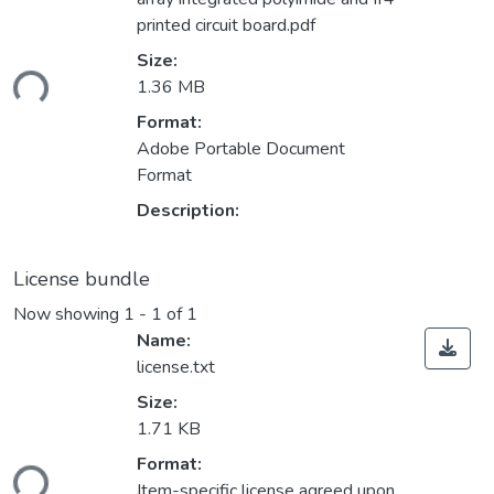
printed circuit board.pdf
Loading...
Size:
1.36 MB
Format:
Adobe Portable Document
Format
Description:
License bundle
Now showing
1 - 1 of 1
Name:
license.txt
Size:
1.71 KB
Loading...
Format:
Item-specific license agreed upon