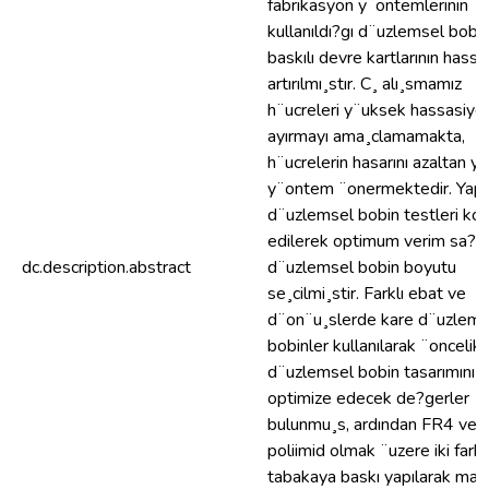
fabrikasyon y¨ontemlerinin
kullanıldı?gı d¨uzlemsel bobi
baskılı devre kartlarının hassa
artırılmı¸stır. C¸ alı¸smamız
h¨ucreleri y¨uksek hassasiye
ayırmayı ama¸clamamakta,
h¨ucrelerin hasarını azaltan ye
y¨ontem ¨onermektedir. Yapı
d¨uzlemsel bobin testleri kon
edilerek optimum verim sa?g
dc.description.abstract
d¨uzlemsel bobin boyutu
se¸cilmi¸stir. Farklı ebat ve
d¨on¨u¸slerde kare d¨uzlems
bobinler kullanılarak ¨oncelikl
d¨uzlemsel bobin tasarımını
optimize edecek de?gerler
bulunmu¸s, ardından FR4 ve
poliimid olmak ¨uzere iki farklı
tabakaya baskı yapılarak man