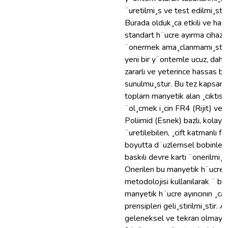
¨uretilmi¸s ve test edilmi¸stir.
Burada olduk¸ca etkili ve hass
standart h¨ucre ayırma cihazı
¨onermek ama¸clanmamı¸stır,
yeni bir y¨ontemle ucuz, daha
zararlı ve yeterince hassas bir
sunulmu¸stur. Bu tez kapsamı
toplam manyetik alan ¸cıktısın
¨ol¸cmek i¸cin FR4 (Rijit) ve
Poliimid (Esnek) bazlı, kolay ve
¨uretilebilen, ¸cift katmanlı far
boyutta d¨uzlemsel bobinlere
baskılı devre kartı ¨onerilmi¸st
Onerilen bu manyetik h¨ucre 
metodolojisi kullanılarak ¨ bas
manyetik h¨ucre ayırıcının ¸ca
prensipleri geli¸stirilmi¸stir. A
geleneksel ve tekrarı olmaya