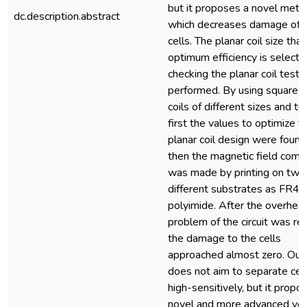
but it proposes a novel met
dc.description.abstract
which decreases damage of 
cells. The planar coil size tha
optimum efficiency is selecte
checking the planar coil tests
performed. By using square p
coils of different sizes and tur
first the values to optimize t
planar coil design were found
then the magnetic field comp
was made by printing on two
different substrates as FR4 
polyimide. After the overheat
problem of the circuit was re
the damage to the cells
approached almost zero. Our
does not aim to separate cel
high-sensitively, but it propo
novel and more advanced ver