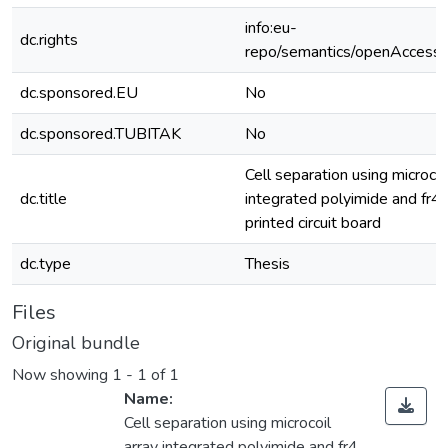
info:eu-
dc.rights
repo/semantics/openAccess
dc.sponsored.EU
No
dc.sponsored.TUBITAK
No
Cell separation using microcoi
dc.title
integrated polyimide and fr4
printed circuit board
dc.type
Thesis
Files
Original bundle
Now showing
1 - 1 of 1
Name:
Cell separation using microcoil
array integrated polyimide and fr4