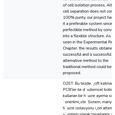
of cell isolation process. Alt
cell separation does not cont
100% purity, our project ha
it a preferable system since it
perfectible method by convert
into a flexible structure. As 
seen in the Experimental Res
Chapter, the results obtaine
successful and a successful
alternative method to the
traditional method could be
proposed.
ÖZET: Bu tezde, ¸cift katmanl
PCB’ler ile d¨uzlemsel bobin d
kullanan bir h¨ucre ayırma sis
¨onerilmi¸stir. Sistem, manyet
h¨ucre izolasyonu i¸cin alternat
y¨ontem olarak tasarlanmı¸s,