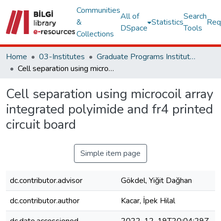
Communities
All of
Search
&
Statistics
Req
DSpace
Tools
Collections
Home
03-Institutes
Graduate Programs Institute Thesis Collection
Cell separation using microcoil array integrated polyimide and fr4 printed circuit board
Cell separation using microcoil array
integrated polyimide and fr4 printed
circuit board
Simple item page
dc.contributor.advisor
Gökdel, Yiğit Dağhan
dc.contributor.author
Kacar, İpek Hilal