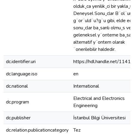
olduk¸ca yenilik¸ci bir yakla¸sı
Deneysel Sonu¸clar B¨ol¨u
g¨or¨uld¨u?g¨u gibi, elde edi
sonu¸clar ba¸sarılı olmu¸s ve
geleneksel y¨onteme ba¸sarılı
alternatif y¨ontem olarak
¨onerilebilir haldedir.
dc.identifier.uri
https://hdl.handle.net/1141
dc.language.iso
en
dc.national
International
Electrical and Electronics
dc.program
Engineering
dc.publisher
İstanbul Bilgi Üniversitesi
dc.relation.publicationcategory
Tez