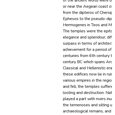
of the ancient world were bui
or near the Aegean coast of 
from the dipteros of Chersiph
Ephesos to the pseudo-dipte
Hermogenes in Teos and Mag
The temples were the epito
elegance and splendour, diffic
surpass in terms of architectu
achievement for a period of f
centuries from 6th century t
century BC which spans Archa
Classical and Hellenistic eras.
these edifices now lie in ruin
various empires in the region
and fell, the temples suffere
looting and destruction. Natu
played a part with rivers inun
the temenoses and silting up
archaeological remains, and