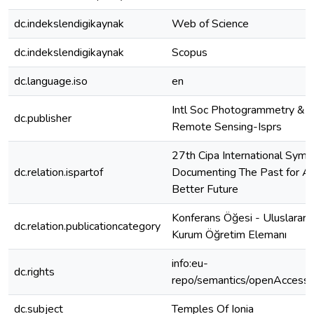
dc.indekslendigikaynak
Web of Science
dc.indekslendigikaynak
Scopus
dc.language.iso
en
Intl Soc Photogrammetry &
dc.publisher
Remote Sensing-Isprs
27th Cipa International Symp
dc.relation.ispartof
Documenting The Past for A
Better Future
Konferans Öğesi - Uluslararas
dc.relation.publicationcategory
Kurum Öğretim Elemanı
info:eu-
dc.rights
repo/semantics/openAccess
dc.subject
Temples Of Ionia