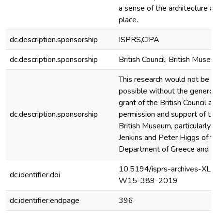
a sense of the architecture a
place.
dc.description.sponsorship
ISPRS,CIPA
dc.description.sponsorship
British Council; British Muse
This research would not be
possible without the genero
grant of the British Council a
dc.description.sponsorship
permission and support of th
British Museum, particularly I
Jenkins and Peter Higgs of t
Department of Greece and 
10.5194/isprs-archives-XLII
dc.identifier.doi
W15-389-2019
dc.identifier.endpage
396