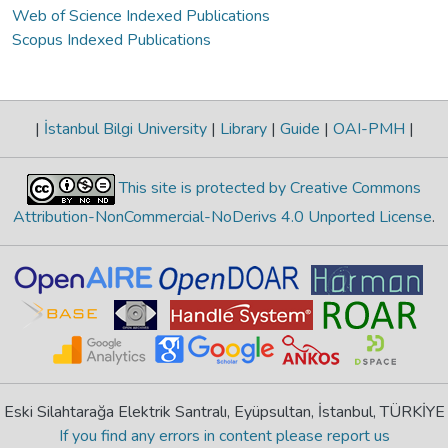
Web of Science Indexed Publications
Scopus Indexed Publications
|
İstanbul Bilgi University
|
Library
|
Guide
|
OAI-PMH
|
This site is protected by Creative Commons
Attribution-NonCommercial-NoDerivs 4.0 Unported License
.
Eski Silahtarağa Elektrik Santralı, Eyüpsultan, İstanbul, TÜRKİYE
If you find any errors in content please report us