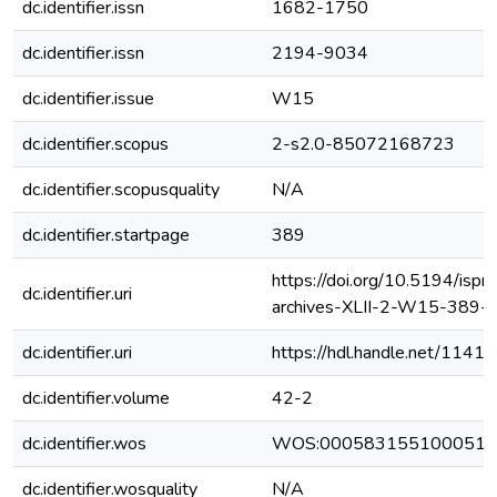
dc.identifier.issn
1682-1750
dc.identifier.issn
2194-9034
dc.identifier.issue
W15
dc.identifier.scopus
2-s2.0-85072168723
dc.identifier.scopusquality
N/A
dc.identifier.startpage
389
https://doi.org/10.5194/isprs
dc.identifier.uri
archives-XLII-2-W15-389-
dc.identifier.uri
https://hdl.handle.net/1141
dc.identifier.volume
42-2
dc.identifier.wos
WOS:000583155100051
dc.identifier.wosquality
N/A