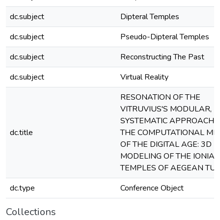
dc.subject
Dipteral Temples
dc.subject
Pseudo-Dipteral Temples
dc.subject
Reconstructing The Past
dc.subject
Virtual Reality
RESONATION OF THE
VITRUVIUS'S MODULAR,
SYSTEMATIC APPROACH 
dc.title
THE COMPUTATIONAL MI
OF THE DIGITAL AGE: 3D
MODELING OF THE IONIA
TEMPLES OF AEGEAN TU
dc.type
Conference Object
Collections