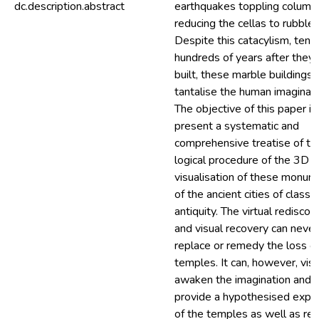
dc.description.abstract
earthquakes toppling column
reducing the cellas to rubble.
Despite this catacylism, tens
hundreds of years after they
built, these marble buildings s
tantalise the human imaginati
The objective of this paper is
present a systematic and
comprehensive treatise of th
logical procedure of the 3D
visualisation of these monum
of the ancient cities of classic
antiquity. The virtual rediscov
and visual recovery can never
replace or remedy the loss of
temples. It can, however, visu
awaken the imagination and
provide a hypothesised expe
of the temples as well as res