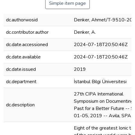
Simple item page
dc.authorwosid
Denker, Ahmet/T-9510-20
dc.contributor.author
Denker, A.
dc.date.accessioned
2024-07-18T20:50:46Z
dc.date.available
2024-07-18T20:50:46Z
dc.date.issued
2019
dc.department
İstanbul Bilgi Üniversitesi
27th CIPA International
Symposium on Documenting 
dc.description
Past for a Better Future -- 
01-05, 2019 -- Avila, SPAI
Eight of the greatest Ionic t