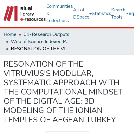
Communities
All of
Search
&
Statistics
Req
DSpace
Tools
Collections
Home
01-Research Outputs
Web of Science Indexed Publications
RESONATION OF THE VITRUVIUS'S MODULAR, SYSTEMATIC APPROACH WITH THE COMPUTATIONAL MINDSET OF THE DIGITAL AGE: 3D MODELING OF THE IONIAN TEMPLES OF AEGEAN TURKEY
RESONATION OF THE
VITRUVIUS'S MODULAR,
SYSTEMATIC APPROACH WITH
THE COMPUTATIONAL MINDSET
OF THE DIGITAL AGE: 3D
MODELING OF THE IONIAN
TEMPLES OF AEGEAN TURKEY