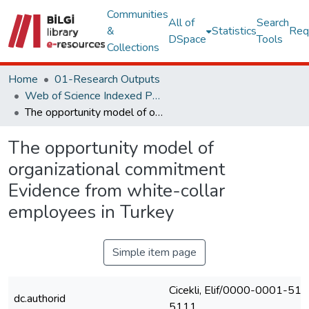
Communities
All of
Search
&
Statistics
Req
DSpace
Tools
Collections
Home
01-Research Outputs
Web of Science Indexed Publications
The opportunity model of organizational commitment Evidence from white-collar employees in Turkey
The opportunity model of
organizational commitment
Evidence from white-collar
employees in Turkey
Simple item page
Cicekli, Elif/0000-0001-51
dc.authorid
5111