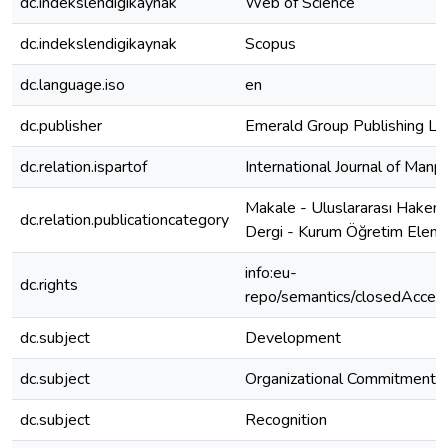
dc.indekslendigikaynak
Web of Science
dc.indekslendigikaynak
Scopus
dc.language.iso
en
dc.publisher
Emerald Group Publishing Lt
dc.relation.ispartof
International Journal of Man
Makale - Uluslararası Hakeml
dc.relation.publicationcategory
Dergi - Kurum Öğretim Elema
info:eu-
dc.rights
repo/semantics/closedAcces
dc.subject
Development
dc.subject
Organizational Commitment
dc.subject
Recognition