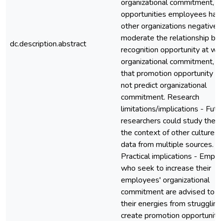
organizational commitment, t
opportunities employees hav
other organizations negativel
moderate the relationship b
dc.description.abstract
recognition opportunity at w
organizational commitment, 
that promotion opportunity 
not predict organizational
commitment. Research
limitations/implications - Fut
researchers could study the i
the context of other cultures
data from multiple sources.
Practical implications - Empl
who seek to increase their
employees' organizational
commitment are advised to d
their energies from struggling
create promotion opportunitie