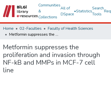
Communities
All of
Search
&
Statistics
Req
DSpace
Tools
Collections
Home
02-Faculties
Faculty of Health Sciences
Metformin suppresses the proliferation and invasion through NF-kB and MMPs in MCF-7 cell line
Metformin suppresses the
proliferation and invasion through
NF-kB and MMPs in MCF-7 cell
line