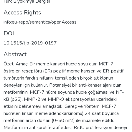
Türk Biyokimya Dergisi
Access Rights
info:eu-repo/semantics/openAccess
DOI
10.1515/tjb-2019-0197
Abstract
Özet: Amaç: Bir meme kanseri hücre soyu olan MCF-7,
östrojen reseptörü (ER) pozitif meme kanseri ve ER-pozitif
tümörlerin farklı sınıflarını temsil eden birçok alt klonun
deneyleri için kullanılır. Potansiyel bir anti-kanser ajanı olan
metforminin, MCF-7 hücre soyunda hücre çoğalması ve NF-
kB (p65), MMP-2 ve MMP-9 ekspresyonları üzerindeki
etkisini belirlemeyi amaçladık. Gereç ve Yöntem: MCF-7
hücreleri (insan meme adenokarsinomu) 24 saat boyunca
metformin artan dozları (0–50 mM) ile muamele edildi.
Metforminin anti-proliferatif etkisi, BrdU proliferasyon deneyi