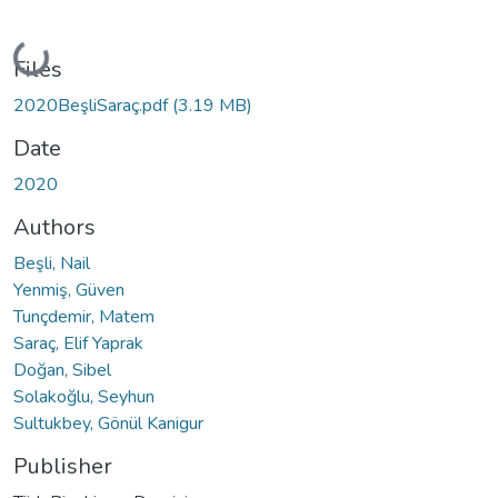
Loading...
Files
2020BeşliSaraç.pdf
(3.19 MB)
Date
2020
Authors
Beşli, Nail
Yenmiş, Güven
Tunçdemir, Matem
Saraç, Elif Yaprak
Doğan, Sibel
Solakoğlu, Seyhun
Sultukbey, Gönül Kanigur
Publisher