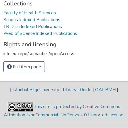
Collections
Faculty of Health Sciences
Scopus Indexed Publications
TR Dizin Indexed Publications
Web of Science Indexed Publications
Rights and licensing
info:eu-repo/semantics/openAccess
Full item page
|
İstanbul Bilgi University
|
Library
|
Guide
|
OAI-PMH
|
This site is protected by Creative Commons
Attribution-NonCommercial-NoDerivs 4.0 Unported License
.