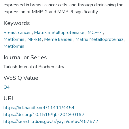
expressed in breast cancer cells, and through diminishing the
expression of MMP-2 and MMP-9 significantly
Keywords
Breast cancer
,
Matrix metalloproteinase
,
MCF-7
,
Metformin
,
NF-kB
,
Meme kanseri
,
Matrix Metalloproteinaz
,
Metformin
Journal or Series
Turkish Journal of Biochemistry
WoS Q Value
Q4
URI
https://hdl.handle.net/11411/4454
https://doi.org/10.1515/tjb-2019-0197
https://search.trdizin.gov.tr/yayin/detay/457572