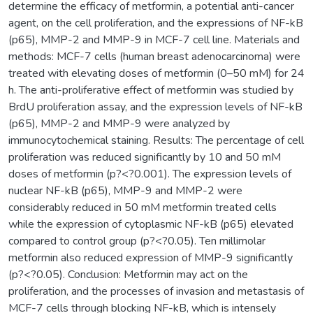
determine the efficacy of metformin, a potential anti-cancer
agent, on the cell proliferation, and the expressions of NF-kB
(p65), MMP-2 and MMP-9 in MCF-7 cell line. Materials and
methods: MCF-7 cells (human breast adenocarcinoma) were
treated with elevating doses of metformin (0–50 mM) for 24
h. The anti-proliferative effect of metformin was studied by
BrdU proliferation assay, and the expression levels of NF-kB
(p65), MMP-2 and MMP-9 were analyzed by
immunocytochemical staining. Results: The percentage of cell
proliferation was reduced significantly by 10 and 50 mM
doses of metformin (p?<?0.001). The expression levels of
nuclear NF-kB (p65), MMP-9 and MMP-2 were
considerably reduced in 50 mM metformin treated cells
while the expression of cytoplasmic NF-kB (p65) elevated
compared to control group (p?<?0.05). Ten millimolar
metformin also reduced expression of MMP-9 significantly
(p?<?0.05). Conclusion: Metformin may act on the
proliferation, and the processes of invasion and metastasis of
MCF-7 cells through blocking NF-kB, which is intensely