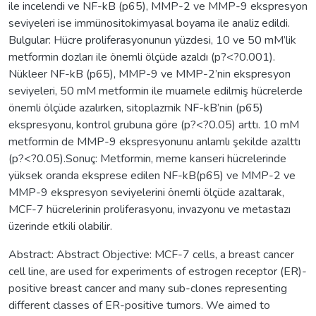
ile incelendi ve NF-kB (p65), MMP-2 ve MMP-9 ekspresyon
seviyeleri ise immünositokimyasal boyama ile analiz edildi.
Bulgular: Hücre proliferasyonunun yüzdesi, 10 ve 50 mM’lik
metformin dozları ile önemli ölçüde azaldı (p?<?0.001).
Nükleer NF-kB (p65), MMP-9 ve MMP-2’nin ekspresyon
seviyeleri, 50 mM metformin ile muamele edilmiş hücrelerde
önemli ölçüde azalırken, sitoplazmik NF-kB’nin (p65)
ekspresyonu, kontrol grubuna göre (p?<?0.05) arttı. 10 mM
metformin de MMP-9 ekspresyonunu anlamlı şekilde azalttı
(p?<?0.05).Sonuç: Metformin, meme kanseri hücrelerinde
yüksek oranda eksprese edilen NF-kB(p65) ve MMP-2 ve
MMP-9 ekspresyon seviyelerini önemli ölçüde azaltarak,
MCF-7 hücrelerinin proliferasyonu, invazyonu ve metastazı
üzerinde etkili olabilir.
Abstract: Abstract Objective: MCF-7 cells, a breast cancer
cell line, are used for experiments of estrogen receptor (ER)-
positive breast cancer and many sub-clones representing
different classes of ER-positive tumors. We aimed to