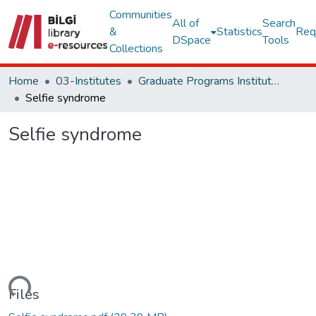
Communities
All of
Search
&
Statistics
Req
DSpace
Tools
Collections
Home
03-Institutes
Graduate Programs Institute Thesis Collection
Selfie syndrome
Selfie syndrome
ading...
Files