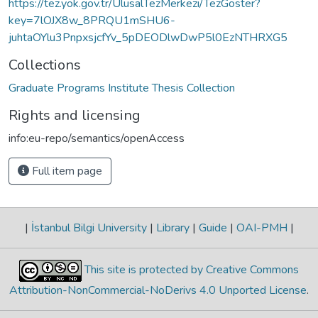
https://tez.yok.gov.tr/UlusalTezMerkezi/TezGoster?
key=7lOJX8w_8PRQU1mSHU6-
juhtaOYlu3PnpxsjcfYv_5pDEODlwDwP5l0EzNTHRXG5
Collections
Graduate Programs Institute Thesis Collection
Rights and licensing
info:eu-repo/semantics/openAccess
Full item page
|
İstanbul Bilgi University
|
Library
|
Guide
|
OAI-PMH
|
This site is protected by Creative Commons
Attribution-NonCommercial-NoDerivs 4.0 Unported License
.