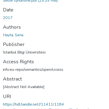
Selfie syndrome.pdf
(29.39 MB)
Date
2017
Authors
Hayta, Sena
Publisher
İstanbul Bilgi Üniversitesi
Access Rights
info:eu-repo/semantics/openAccess
Abstract
[Abstract Not Available]
URI
https://hdl.handle.net//11411/1184