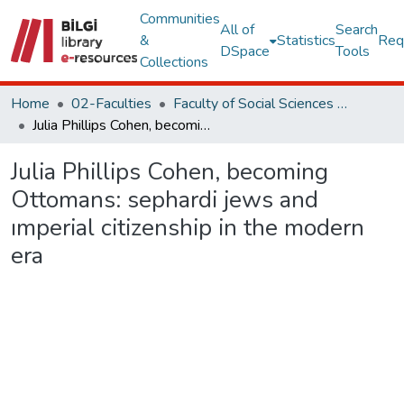
Communities
All of
Search
&
Statistics
Req
DSpace
Tools
Collections
Home
02-Faculties
Faculty of Social Sciences and Humanities
Julia Phillips Cohen, becoming Ottomans: sephardi jews and ımperial citizenship in the modern era
Julia Phillips Cohen, becoming
Ottomans: sephardi jews and
ımperial citizenship in the modern
era