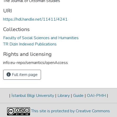
The Journal of Ottoman Studies
URI
https://hdl.handle.net/11411/4241
Collections
Faculty of Social Sciences and Humanities
TR Dizin Indexed Publications
Rights and licensing
info:eu-repo/semantics/openAccess
Full item page
|
İstanbul Bilgi University
|
Library
|
Guide
|
OAI-PMH
|
This site is protected by Creative Commons