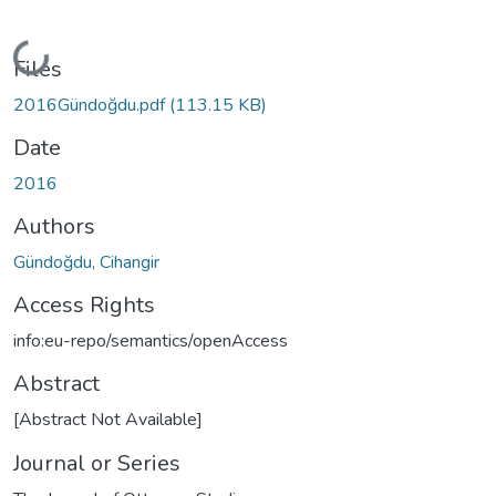
Loading...
Files
2016Gündoğdu.pdf
(113.15 KB)
Date
2016
Authors
Gündoğdu, Cihangir
Access Rights
info:eu-repo/semantics/openAccess
Abstract
[Abstract Not Available]
Journal or Series