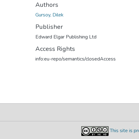
Authors
Gursoy, Dilek
Publisher
Edward Elgar Publishing Ltd
Access Rights
info:eu-repo/semantics/closedAccess
This site is 