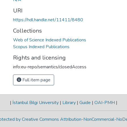
URI
https://hdl.handle.net/11411/8480
Collections
Web of Science Indexed Publications
Scopus Indexed Publications
Rights and licensing
info:eu-repo/semantics/closedAccess
Full item page
|
İstanbul Bilgi University
|
Library
|
Guide
|
OAI-PMH
|
protected by Creative Commons Attribution-NonCommercial-NoDe