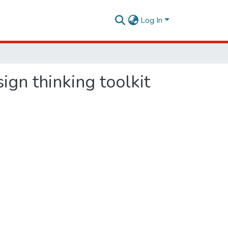
Log In
gn thinking toolkit