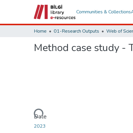
Communities & Collections
Home
01-Research Outputs
Method case study - T
Loading...
Date
2023