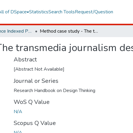
All of DSpace
Statistics
Search Tools
Request/Question
Web of Science Indexed Publications
Method case study - The transmedia journalism design thinking toolkit
he transmedia journalism desi
Abstract
[Abstract Not Available]
Journal or Series
Research Handbook on Design Thinking
WoS Q Value
N/A
Scopus Q Value
N/A