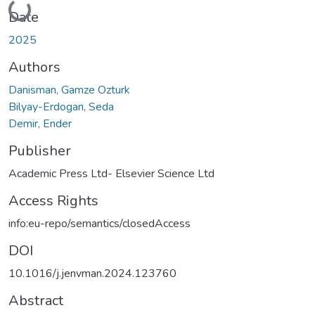
Loading...
Date
2025
Authors
Danisman, Gamze Ozturk
Bilyay-Erdogan, Seda
Demir, Ender
Publisher
Academic Press Ltd- Elsevier Science Ltd
Access Rights
info:eu-repo/semantics/closedAccess
DOI
10.1016/j.jenvman.2024.123760
Abstract