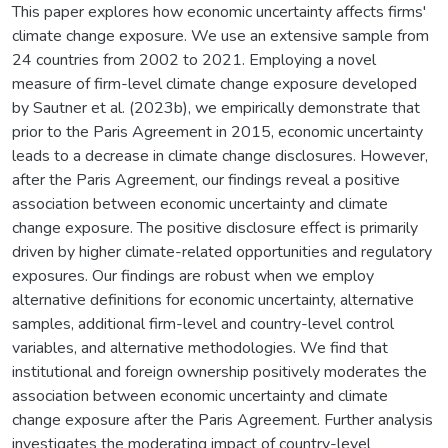
This paper explores how economic uncertainty affects firms'
climate change exposure. We use an extensive sample from
24 countries from 2002 to 2021. Employing a novel
measure of firm-level climate change exposure developed
by Sautner et al. (2023b), we empirically demonstrate that
prior to the Paris Agreement in 2015, economic uncertainty
leads to a decrease in climate change disclosures. However,
after the Paris Agreement, our findings reveal a positive
association between economic uncertainty and climate
change exposure. The positive disclosure effect is primarily
driven by higher climate-related opportunities and regulatory
exposures. Our findings are robust when we employ
alternative definitions for economic uncertainty, alternative
samples, additional firm-level and country-level control
variables, and alternative methodologies. We find that
institutional and foreign ownership positively moderates the
association between economic uncertainty and climate
change exposure after the Paris Agreement. Further analysis
investigates the moderating impact of country-level