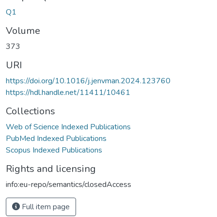
Q1
Volume
373
URI
https://doi.org/10.1016/j.jenvman.2024.123760
https://hdl.handle.net/11411/10461
Collections
Web of Science Indexed Publications
PubMed Indexed Publications
Scopus Indexed Publications
Rights and licensing
info:eu-repo/semantics/closedAccess
Full item page