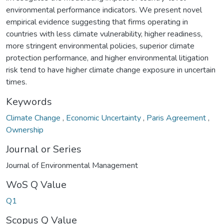
environmental performance indicators. We present novel
empirical evidence suggesting that firms operating in
countries with less climate vulnerability, higher readiness,
more stringent environmental policies, superior climate
protection performance, and higher environmental litigation
risk tend to have higher climate change exposure in uncertain
times.
Keywords
Climate Change
,
Economic Uncertainty
,
Paris Agreement
,
Ownership
Journal or Series
Journal of Environmental Management
WoS Q Value
Q1
Scopus Q Value