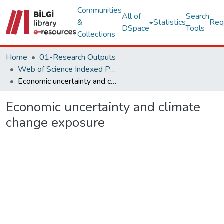
Communities
All of
Search
&
Statistics
Req
DSpace
Tools
Collections
Home
01-Research Outputs
Web of Science Indexed Publications
Economic uncertainty and climate change exposure
Economic uncertainty and climate
change exposure