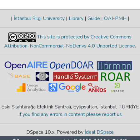
|
İstanbul Bilgi University
|
Library
|
Guide
|
OAI-PMH
|
This site is protected by Creative Commons
Attribution-NonCommercial-NoDerivs 4.0 Unported License
.
Eski Silahtarağa Elektrik Santralı, Eyüpsultan, İstanbul, TÜRKİYE
If you find any errors in content please report us
DSpace 10.x, Powered by
İdeal DSpace