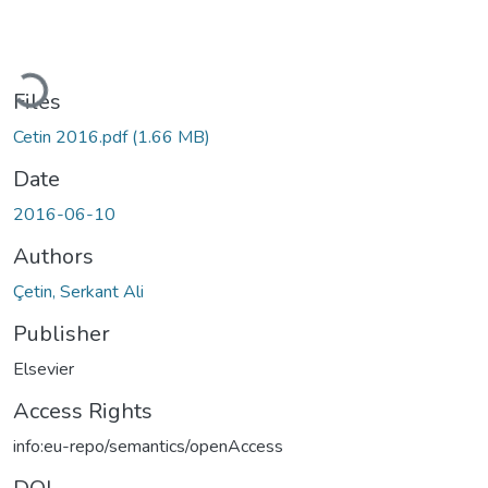
Loading...
Files
Cetin 2016.pdf
(1.66 MB)
Date
2016-06-10
Authors
Çetin, Serkant Ali
Publisher
Elsevier
Access Rights
info:eu-repo/semantics/openAccess