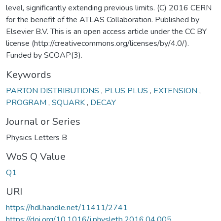
level, significantly extending previous limits. (C) 2016 CERN
for the benefit of the ATLAS Collaboration. Published by
Elsevier B.V. This is an open access article under the CC BY
license (http://creativecommons.org/licenses/by/4.0/).
Funded by SCOAP(3).
Keywords
PARTON DISTRIBUTIONS
,
PLUS PLUS
,
EXTENSION
,
PROGRAM
,
SQUARK
,
DECAY
Journal or Series
Physics Letters B
WoS Q Value
Q1
URI
https://hdl.handle.net/11411/2741
https://doi.org/10.1016/j.physletb.2016.04.005