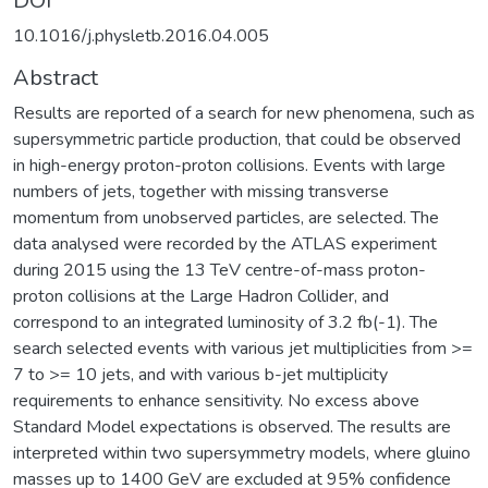
DOI
10.1016/j.physletb.2016.04.005
Abstract
Results are reported of a search for new phenomena, such as
supersymmetric particle production, that could be observed
in high-energy proton-proton collisions. Events with large
numbers of jets, together with missing transverse
momentum from unobserved particles, are selected. The
data analysed were recorded by the ATLAS experiment
during 2015 using the 13 TeV centre-of-mass proton-
proton collisions at the Large Hadron Collider, and
correspond to an integrated luminosity of 3.2 fb(-1). The
search selected events with various jet multiplicities from >=
7 to >= 10 jets, and with various b-jet multiplicity
requirements to enhance sensitivity. No excess above
Standard Model expectations is observed. The results are
interpreted within two supersymmetry models, where gluino
masses up to 1400 GeV are excluded at 95% confidence