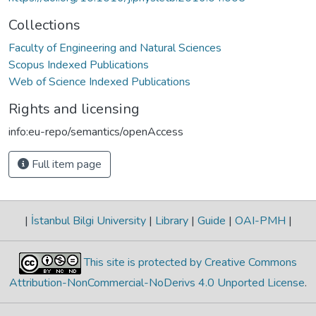
Collections
Faculty of Engineering and Natural Sciences
Scopus Indexed Publications
Web of Science Indexed Publications
Rights and licensing
info:eu-repo/semantics/openAccess
Full item page
|
İstanbul Bilgi University
|
Library
|
Guide
|
OAI-PMH
|
This site is protected by Creative Commons
Attribution-NonCommercial-NoDerivs 4.0 Unported License
.