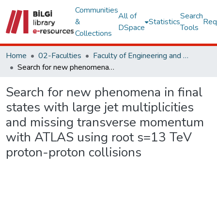
Communities
All of
Search
&
Statistics
Req
DSpace
Tools
Collections
Home
02-Faculties
Faculty of Engineering and Natural Sciences
Search for new phenomena in final states with large jet multiplicities and missing transverse momentum with ATLAS using root s=13 TeV proton-proton collisions
Search for new phenomena in final
states with large jet multiplicities
and missing transverse momentum
with ATLAS using root s=13 TeV
proton-proton collisions