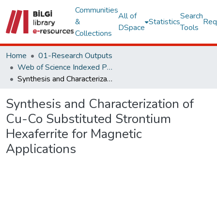
Communities
All of
Search
&
Statistics
Req
DSpace
Tools
Collections
Home
01-Research Outputs
Web of Science Indexed Publications
Synthesis and Characterization of Cu-Co Substituted Strontium Hexaferrite for Magnetic Applications
Synthesis and Characterization of
Cu-Co Substituted Strontium
Hexaferrite for Magnetic
Applications