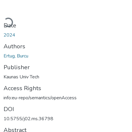
Loading...
Date
2024
Authors
Ertug, Burcu
Publisher
Kaunas Univ Tech
Access Rights
info:eu-repo/semantics/openAccess
DOI
10.5755/j02.ms.36798
Abstract