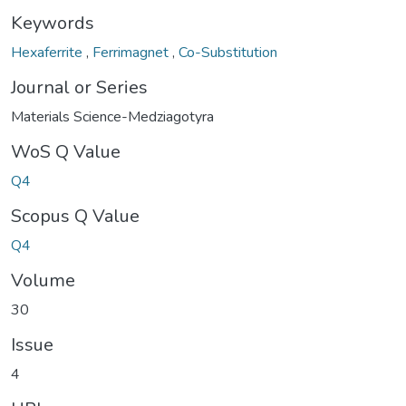
Keywords
Hexaferrite
,
Ferrimagnet
,
Co-Substitution
Journal or Series
Materials Science-Medziagotyra
WoS Q Value
Q4
Scopus Q Value
Q4
Volume
30
Issue
4