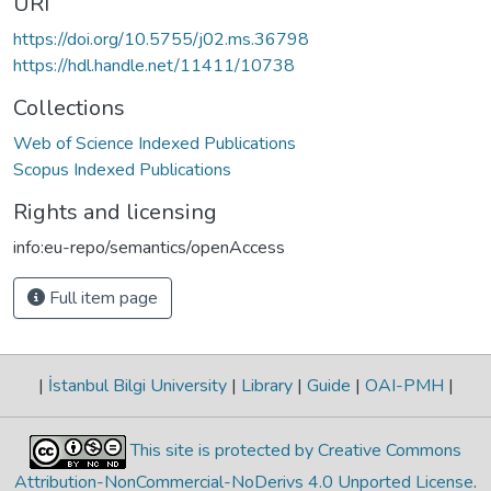
URI
https://doi.org/10.5755/j02.ms.36798
https://hdl.handle.net/11411/10738
Collections
Web of Science Indexed Publications
Scopus Indexed Publications
Rights and licensing
info:eu-repo/semantics/openAccess
Full item page
|
İstanbul Bilgi University
|
Library
|
Guide
|
OAI-PMH
|
This site is protected by Creative Commons
Attribution-NonCommercial-NoDerivs 4.0 Unported License
.