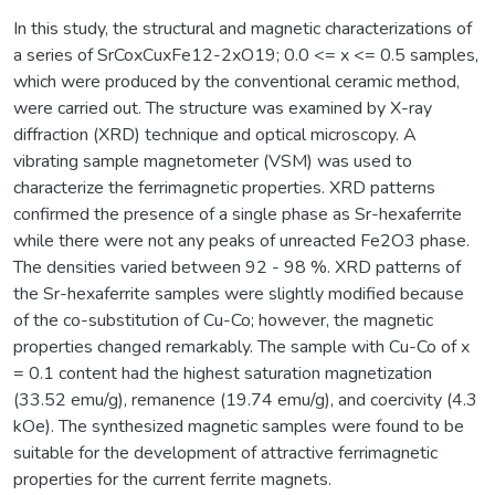
In this study, the structural and magnetic characterizations of
a series of SrCoxCuxFe12-2xO19; 0.0 <= x <= 0.5 samples,
which were produced by the conventional ceramic method,
were carried out. The structure was examined by X-ray
diffraction (XRD) technique and optical microscopy. A
vibrating sample magnetometer (VSM) was used to
characterize the ferrimagnetic properties. XRD patterns
confirmed the presence of a single phase as Sr-hexaferrite
while there were not any peaks of unreacted Fe2O3 phase.
The densities varied between 92 - 98 %. XRD patterns of
the Sr-hexaferrite samples were slightly modified because
of the co-substitution of Cu-Co; however, the magnetic
properties changed remarkably. The sample with Cu-Co of x
= 0.1 content had the highest saturation magnetization
(33.52 emu/g), remanence (19.74 emu/g), and coercivity (4.3
kOe). The synthesized magnetic samples were found to be
suitable for the development of attractive ferrimagnetic
properties for the current ferrite magnets.