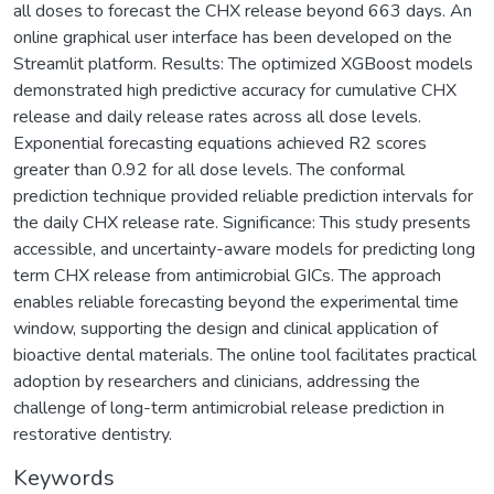
all doses to forecast the CHX release beyond 663 days. An
online graphical user interface has been developed on the
Streamlit platform. Results: The optimized XGBoost models
demonstrated high predictive accuracy for cumulative CHX
release and daily release rates across all dose levels.
Exponential forecasting equations achieved R2 scores
greater than 0.92 for all dose levels. The conformal
prediction technique provided reliable prediction intervals for
the daily CHX release rate. Significance: This study presents
accessible, and uncertainty-aware models for predicting long
term CHX release from antimicrobial GICs. The approach
enables reliable forecasting beyond the experimental time
window, supporting the design and clinical application of
bioactive dental materials. The online tool facilitates practical
adoption by researchers and clinicians, addressing the
challenge of long-term antimicrobial release prediction in
restorative dentistry.
Keywords