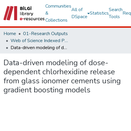
Communities
All of
Search
&
Statistics
Req
DSpace
Tools
Collections
Home
01-Research Outputs
Web of Science Indexed Publications
Data-driven modeling of dose-dependent chlorhexidine release from glass ionomer cements using gradient boosting models
Data-driven modeling of dose-
dependent chlorhexidine release
from glass ionomer cements using
gradient boosting models