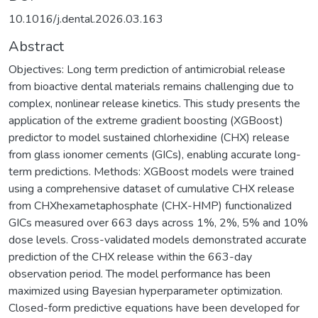
10.1016/j.dental.2026.03.163
Abstract
Objectives: Long term prediction of antimicrobial release
from bioactive dental materials remains challenging due to
complex, nonlinear release kinetics. This study presents the
application of the extreme gradient boosting (XGBoost)
predictor to model sustained chlorhexidine (CHX) release
from glass ionomer cements (GICs), enabling accurate long-
term predictions. Methods: XGBoost models were trained
using a comprehensive dataset of cumulative CHX release
from CHXhexametaphosphate (CHX-HMP) functionalized
GICs measured over 663 days across 1%, 2%, 5% and 10%
dose levels. Cross-validated models demonstrated accurate
prediction of the CHX release within the 663-day
observation period. The model performance has been
maximized using Bayesian hyperparameter optimization.
Closed-form predictive equations have been developed for