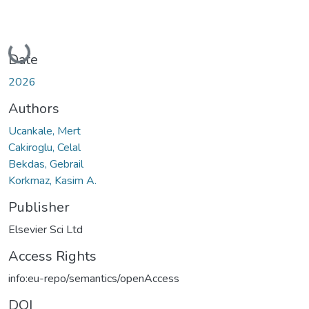
Loading...
Date
2026
Authors
Ucankale, Mert
Cakiroglu, Celal
Bekdas, Gebrail
Korkmaz, Kasim A.
Publisher
Elsevier Sci Ltd
Access Rights
info:eu-repo/semantics/openAccess
DOI