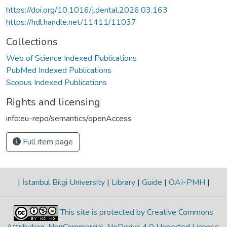
https://doi.org/10.1016/j.dental.2026.03.163
https://hdl.handle.net/11411/11037
Collections
Web of Science Indexed Publications
PubMed Indexed Publications
Scopus Indexed Publications
Rights and licensing
info:eu-repo/semantics/openAccess
Full item page
|
İstanbul Bilgi University
|
Library
|
Guide
|
OAI-PMH
|
This site is protected by Creative Commons
Attribution-NonCommercial-NoDerivs 4.0 Unported License
.