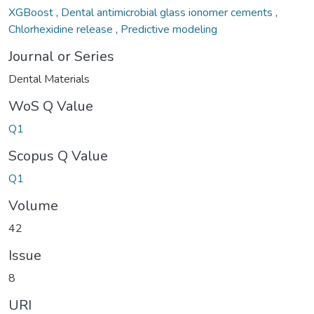
XGBoost
,
Dental antimicrobial glass ionomer cements
,
Chlorhexidine release
,
Predictive modeling
Journal or Series
Dental Materials
WoS Q Value
Q1
Scopus Q Value
Q1
Volume
42
Issue
8
URI