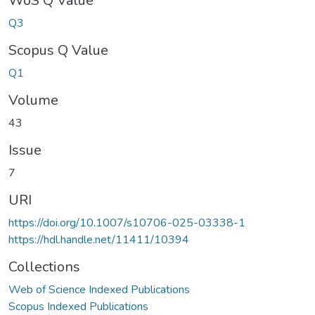
WoS Q Value
Q3
Scopus Q Value
Q1
Volume
43
Issue
7
URI
https://doi.org/10.1007/s10706-025-03338-1
https://hdl.handle.net/11411/10394
Collections
Web of Science Indexed Publications
Scopus Indexed Publications