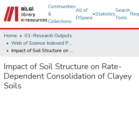
Communities
All of
Search
&
Statistics
Req
DSpace
Tools
Collections
Home
01-Research Outputs
Web of Science Indexed Publications
Impact of Soil Structure on Rate-Dependent Consolidation of Clayey Soils
Impact of Soil Structure on Rate-
Dependent Consolidation of Clayey
Soils