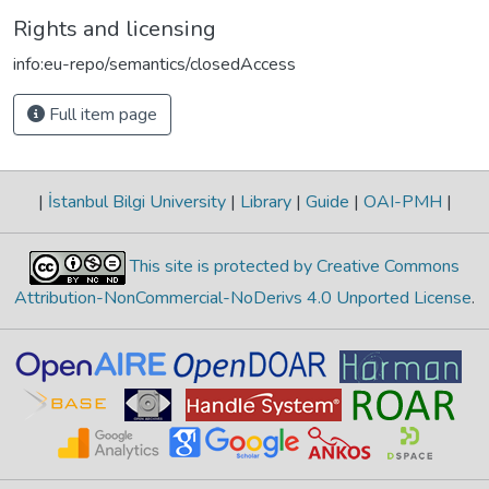
Rights and licensing
info:eu-repo/semantics/closedAccess
Full item page
|
İstanbul Bilgi University
|
Library
|
Guide
|
OAI-PMH
|
This site is protected by Creative Commons
Attribution-NonCommercial-NoDerivs 4.0 Unported License
.