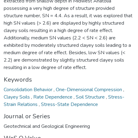
extracted from shallow depth in Midwest Anatolia
possessing a very high degree of structure provided
structure number, SN = 4.4. As a result, it was explored that
high SN values (> 2.6) are displayed by highly structured
clayey soils resulting in a high degree of rate effect.
Additionally, medium SN values (2.2 < SN < 2.6) are
exhibited by moderately structured clayey soils leading to a
medium degree of rate effect. Besides, low SN values (<
2.2) are demonstrated by slightly structured clayey soils
resulting in a low degree of rate effect.
Keywords
Consolidation Behavior
,
One-Dimensional Compression
,
Clayey Soils
,
Rate Dependence
,
Soil Structure
,
Stress-
Strain Relations
,
Stress-State Dependence
Journal or Series
Geotechnical and Geological Engineering