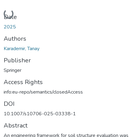
Loading...
Date
2025
Authors
Karademir, Tanay
Publisher
Springer
Access Rights
info:eu-repo/semantics/closedAccess
DOI
10.1007/s10706-025-03338-1
Abstract
An engineering framework for soil structure evaluation was