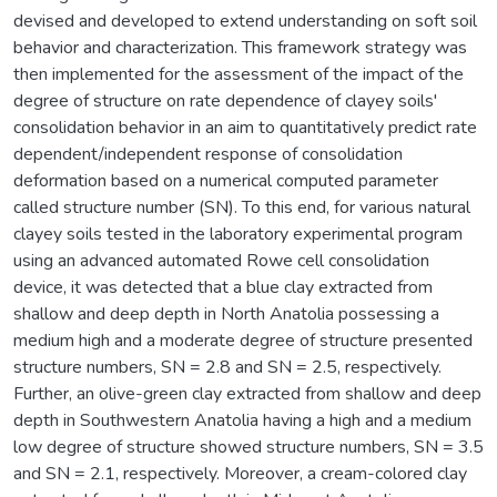
devised and developed to extend understanding on soft soil
behavior and characterization. This framework strategy was
then implemented for the assessment of the impact of the
degree of structure on rate dependence of clayey soils'
consolidation behavior in an aim to quantitatively predict rate
dependent/independent response of consolidation
deformation based on a numerical computed parameter
called structure number (SN). To this end, for various natural
clayey soils tested in the laboratory experimental program
using an advanced automated Rowe cell consolidation
device, it was detected that a blue clay extracted from
shallow and deep depth in North Anatolia possessing a
medium high and a moderate degree of structure presented
structure numbers, SN = 2.8 and SN = 2.5, respectively.
Further, an olive-green clay extracted from shallow and deep
depth in Southwestern Anatolia having a high and a medium
low degree of structure showed structure numbers, SN = 3.5
and SN = 2.1, respectively. Moreover, a cream-colored clay