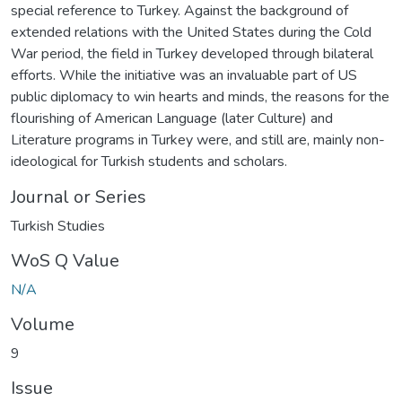
special reference to Turkey. Against the background of
extended relations with the United States during the Cold
War period, the field in Turkey developed through bilateral
efforts. While the initiative was an invaluable part of US
public diplomacy to win hearts and minds, the reasons for the
flourishing of American Language (later Culture) and
Literature programs in Turkey were, and still are, mainly non-
ideological for Turkish students and scholars.
Journal or Series
Turkish Studies
WoS Q Value
N/A
Volume
9
Issue