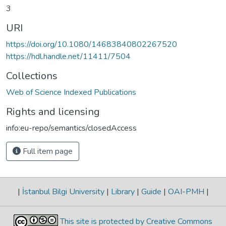
3
URI
https://doi.org/10.1080/14683840802267520
https://hdl.handle.net/11411/7504
Collections
Web of Science Indexed Publications
Rights and licensing
info:eu-repo/semantics/closedAccess
Full item page
|
İstanbul Bilgi University
|
Library
|
Guide
|
OAI-PMH
|
This site is protected by Creative Commons