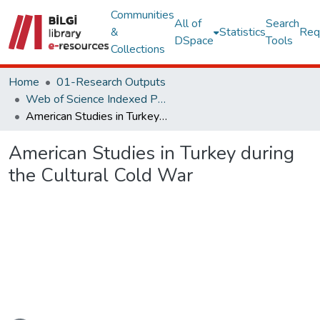
Communities
All of
Search
&
Statistics
Req
DSpace
Tools
Collections
Home
01-Research Outputs
Web of Science Indexed Publications
American Studies in Turkey during the Cultural Cold War
American Studies in Turkey during
the Cultural Cold War
Loading...