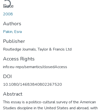
Date
2008
Authors
Pakin, Esra
Publisher
Routledge Journals, Taylor & Francis Ltd
Access Rights
info:eu-repo/semantics/closedAccess
DOI
10.1080/14683840802267520
Abstract
This essay is a politico-cultural survey of the American
Studies discipline in the United States and abroad, with