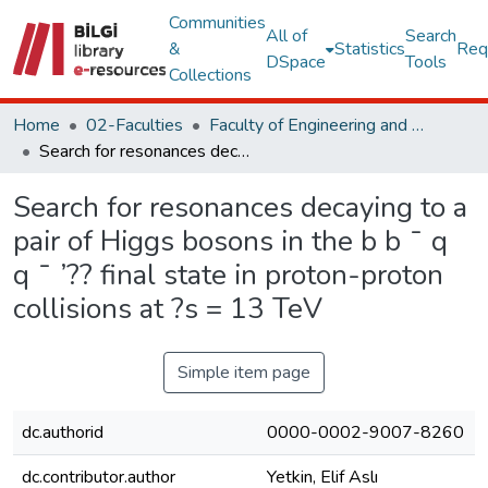
Communities
All of
Search
&
Statistics
Req
DSpace
Tools
Collections
Home
02-Faculties
Faculty of Engineering and Natural Sciences
Search for resonances decaying to a pair of Higgs bosons in the b b ¯ q q ¯ ’?? final state in proton-proton collisions at ?s = 13 TeV
Search for resonances decaying to a
pair of Higgs bosons in the b b ¯ q
q ¯ ’?? final state in proton-proton
collisions at ?s = 13 TeV
Simple item page
dc.authorid
0000-0002-9007-8260
dc.contributor.author
Yetkin, Elif Aslı