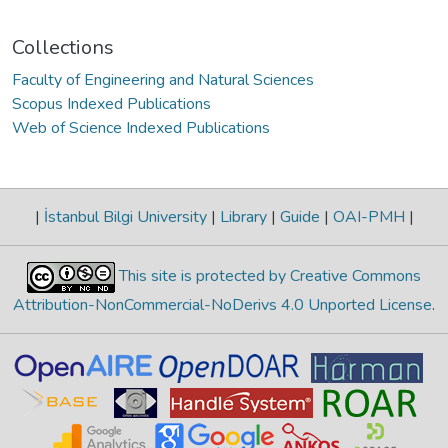
Collections
Faculty of Engineering and Natural Sciences
Scopus Indexed Publications
Web of Science Indexed Publications
|
İstanbul Bilgi University
|
Library
|
Guide
|
OAI-PMH
|
This site is protected by Creative Commons
Attribution-NonCommercial-NoDerivs 4.0 Unported License
.