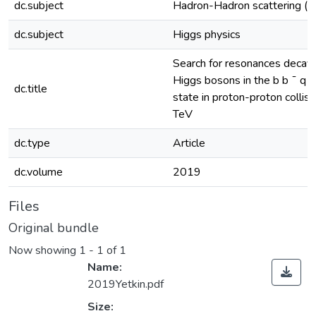
dc.subject
Hadron-Hadron scattering (e
dc.subject
Higgs physics
Search for resonances decayin
Higgs bosons in the b b ¯ q q 
dc.title
state in proton-proton collis
TeV
dc.type
Article
dc.volume
2019
Files
Original bundle
Now showing
1 - 1 of 1
Name:
2019Yetkin.pdf
Size: