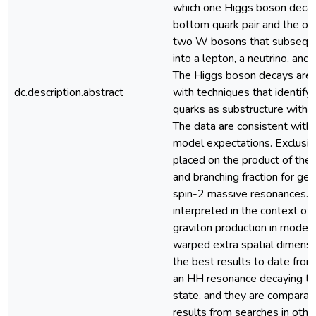
which one Higgs boson decay
bottom quark pair and the ot
two W bosons that subseque
into a lepton, a neutrino, and 
The Higgs boson decays are 
dc.description.abstract
with techniques that identify 
quarks as substructure within
The data are consistent with
model expectations. Exclusion
placed on the product of the 
and branching fraction for gen
spin-2 massive resonances. T
interpreted in the context of 
graviton production in models
warped extra spatial dimensi
the best results to date from
an HH resonance decaying to t
state, and they are comparab
results from searches in othe