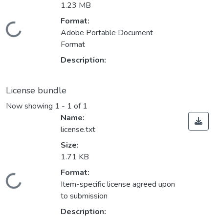
1.23 MB
Format:
Loading...
Adobe Portable Document
Format
Description:
License bundle
Now showing
1 - 1 of 1
Name:
license.txt
Size:
1.71 KB
Format:
Loading...
Item-specific license agreed upon
to submission
Description: