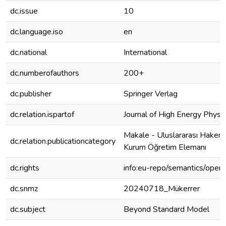
dc.issue
10
dc.language.iso
en
dc.national
International
dc.numberofauthors
200+
dc.publisher
Springer Verlag
dc.relation.ispartof
Journal of High Energy Physi
Makale - Uluslararası Hakeml
dc.relation.publicationcategory
Kurum Öğretim Elemanı
dc.rights
info:eu-repo/semantics/open
dc.snmz
20240718_Mükerrer
dc.subject
Beyond Standard Model