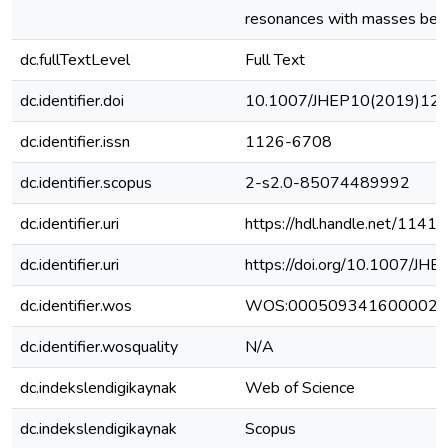
resonances with masses bel
dc.fullTextLevel
Full Text
dc.identifier.doi
10.1007/JHEP10(2019)12
dc.identifier.issn
1126-6708
dc.identifier.scopus
2-s2.0-85074489992
dc.identifier.uri
https://hdl.handle.net/1141
dc.identifier.uri
https://doi.org/10.1007/J
dc.identifier.wos
WOS:000509341600002
dc.identifier.wosquality
N/A
dc.indekslendigikaynak
Web of Science
dc.indekslendigikaynak
Scopus