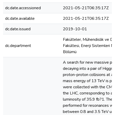
dc.date.accessioned
2021-05-21T06:35:17Z
dc.date.available
2021-05-21T06:35:17Z
dc.date.issued
2019-10-01
Fakülteler, Mühendislik ve Do
dc.department
Fakültesi, Enerji Sistemleri M
Bölümü
A search for new massive par
decaying into a pair of Higgs
proton-proton collisions at a
mass energy of 13 TeV is pr
were collected with the CMS
the LHC, corresponding to an
luminosity of 35.9 fb?1. The 
performed for resonances wi
between 0.8 and 3.5 TeV usi