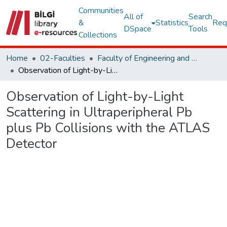
Communities
All of
Search
&
Statistics
Req
DSpace
Tools
Collections
Home
02-Faculties
Faculty of Engineering and Natural Sciences
Observation of Light-by-Light Scattering in Ultraperipheral Pb plus Pb Collisions with the ATLAS Detector
Observation of Light-by-Light
Scattering in Ultraperipheral Pb
plus Pb Collisions with the ATLAS
Detector