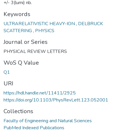
+/- 3(lumi) nb.
Keywords
ULTRARELATIVISTIC HEAVY-ION
,
DELBRUCK
SCATTERING
,
PHYSICS
Journal or Series
PHYSICAL REVIEW LETTERS
WoS Q Value
Q1
URI
https://hdl.handle.net/11411/2925
https://doi.org/10.1103/PhysRevLett.123.052001
Collections
Faculty of Engineering and Natural Sciences
PubMed Indexed Publications