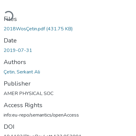
oading...
Files
2018WosÇetin.pdf
(431.75 KB)
Date
2019-07-31
Authors
Çetin, Serkant Ali
Publisher
AMER PHYSICAL SOC
Access Rights
info:eu-repo/semantics/openAccess
DOI