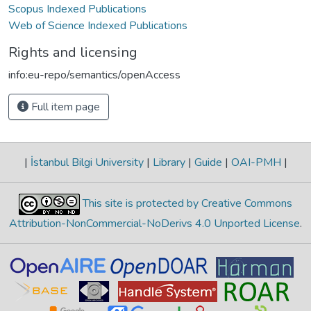
Scopus Indexed Publications
Web of Science Indexed Publications
Rights and licensing
info:eu-repo/semantics/openAccess
Full item page
|
İstanbul Bilgi University
|
Library
|
Guide
|
OAI-PMH
|
This site is protected by Creative Commons
Attribution-NonCommercial-NoDerivs 4.0 Unported License
.