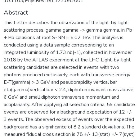
10.1103/PhysRevLett.123.052001
Abstract
This Letter describes the observation of the light-by-light
scattering process, gamma gamma -> gamma gamma, in Pb
+ Pb collisions at root S-NN = 5.02 TeV. The analysis is
conducted using a data sample corresponding to an
integrated luminosity of 1.73 nb(-1), collected in November
2018 by the ATLAS experiment at the LHC. Light-by-light
scattering candidates are selected in events with two
photons produced exclusively, each with transverse energy
E-T(gamma) > 3 GeV and pseudorapidity vertical bar
eta(gamma)vertical bar < 2.4, diphoton invariant mass above
6 GeV, and small diphoton transverse momentum and
acoplanarity. After applying all selection criteria, 59 candidate
events are observed for a background expectation of 12 +/-
3 events. The observed excess of events over the expected
background has a significance of 8.2 standard deviations. The
measured fiducial cross section is 78 +/- 13(stat) +/- 7(syst)