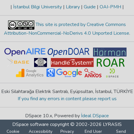
|
İstanbul Bilgi University
|
Library
|
Guide
|
OAI-PMH
|
This site is protected by Creative Commons
Attribution-NonCommercial-NoDerivs 4.0 Unported License
.
Eski Silahtarağa Elektrik Santralı, Eyüpsultan, İstanbul, TÜRKİYE
If you find any errors in content please report us
DSpace 10.x, Powered by
İdeal DSpace
DSpace software
copyright © 2002-2026
LYRASIS
Cookie
Accessibility
Privacy
End User
Send