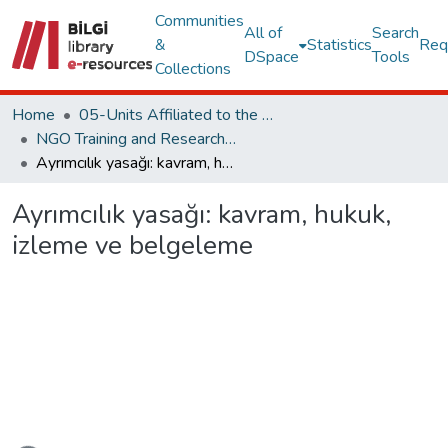
Communities
All of
Search
&
Statistics
Req
DSpace
Tools
Collections
Home
05-Units Affiliated to the Rectorate
NGO Training and Research Center
Ayrımcılık yasağı: kavram, hukuk, izleme ve belgeleme
Ayrımcılık yasağı: kavram, hukuk,
izleme ve belgeleme