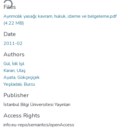
ding...
Files
Ayrımcılık yasağı; kavram, hukuk, izleme ve belgeleme.pdf
(4.22 MB)
Date
2011-02
Authors
Gül, İdil Işıl
Karan, Ulaş
Ayata, Gökçeçiçek
Yeşiladalı, Burcu
Publisher
İstanbul Bilgi Üniversitesi Yayınları
Access Rights
info:eu-repo/semantics/openAccess