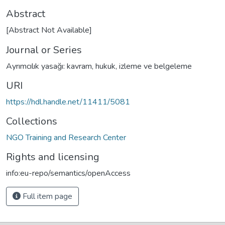
Abstract
[Abstract Not Available]
Journal or Series
Ayrımcılık yasağı: kavram, hukuk, izleme ve belgeleme
URI
https://hdl.handle.net/11411/5081
Collections
NGO Training and Research Center
Rights and licensing
info:eu-repo/semantics/openAccess
Full item page