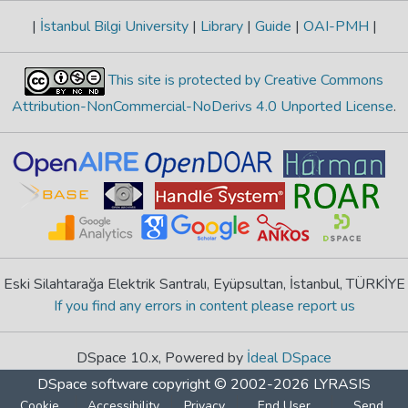
|
İstanbul Bilgi University
|
Library
|
Guide
|
OAI-PMH
|
This site is protected by Creative Commons
Attribution-NonCommercial-NoDerivs 4.0 Unported License
.
Eski Silahtarağa Elektrik Santralı, Eyüpsultan, İstanbul, TÜRKİYE
If you find any errors in content please report us
DSpace 10.x, Powered by
İdeal DSpace
DSpace software
copyright © 2002-2026
LYRASIS
Cookie
Accessibility
Privacy
End User
Send