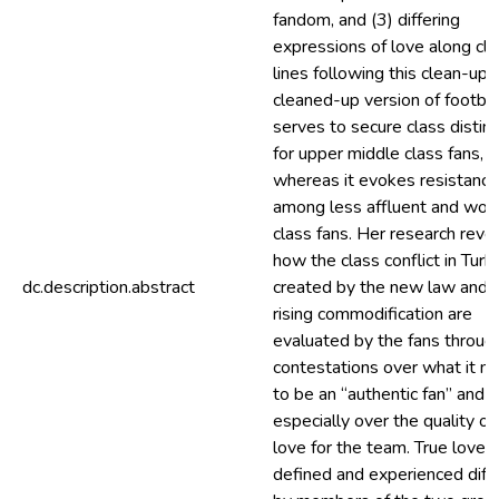
fandom, and (3) differing
expressions of love along cla
lines following this clean-up.
cleaned-up version of footbal
serves to secure class distinc
for upper middle class fans,
whereas it evokes resistance
among less affluent and wor
class fans. Her research reve
how the class conflict in Turk
dc.description.abstract
created by the new law and
rising commodification are
evaluated by the fans throug
contestations over what it m
to be an “authentic fan” and
especially over the quality of
love for the team. True love i
defined and experienced diff