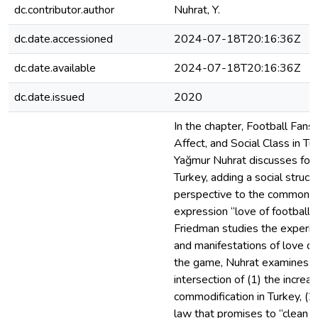
dc.contributor.author
Nuhrat, Y.
dc.date.accessioned
2024-07-18T20:16:36Z
dc.date.available
2024-07-18T20:16:36Z
dc.date.issued
2020
In the chapter, Football Fans,
Affect, and Social Class in Tu
Yağmur Nuhrat discusses foot
Turkey, adding a social structu
perspective to the common
expression “love of football.
Friedman studies the experi
and manifestations of love du
the game, Nuhrat examines t
intersection of (1) the increas
commodification in Turkey, (2
law that promises to “clean u