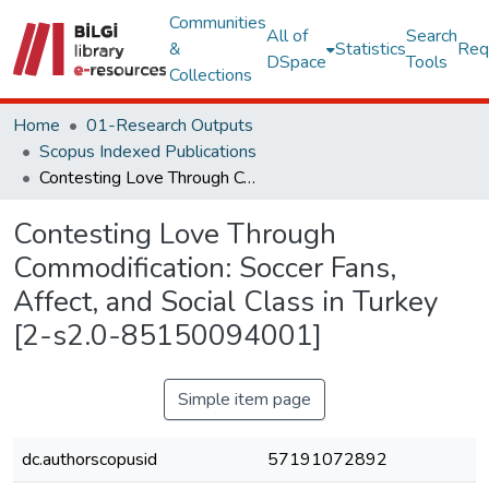
Communities
All of
Search
&
Statistics
Req
DSpace
Tools
Collections
Home
01-Research Outputs
Scopus Indexed Publications
Contesting Love Through Commodification: Soccer Fans, Affect, and Social Class in Turkey [2-s2.0-85150094001]
Contesting Love Through
Commodification: Soccer Fans,
Affect, and Social Class in Turkey
[2-s2.0-85150094001]
Simple item page
dc.authorscopusid
57191072892