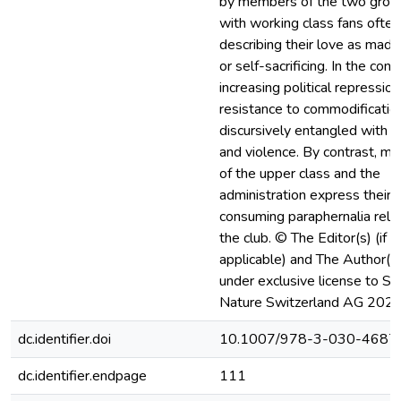
by members of the two grou
with working class fans often
describing their love as mad
or self-sacrificing. In the cont
increasing political repression,
resistance to commodification
discursively entangled with l
and violence. By contrast, m
of the upper class and the
administration express their 
consuming paraphernalia rela
the club. © The Editor(s) (if
applicable) and The Author(s)
under exclusive license to Sp
Nature Switzerland AG 2020
dc.identifier.doi
10.1007/978-3-030-4687
dc.identifier.endpage
111