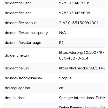
dc.identifier.isbn
9783030468705
dc.identifier.isbn
9783030468699
dc.identifier.scopus
2-s2.0-85150094001
dc.identifier.scopusquality
N/A
dc.identifier.startpage
81
https://doi.org/10.1007/978
dc.identifier.uri
030-46870-5_4
dc.identifier.uri
https://hdl.handle.net/1141
dc.indekslendigikaynak
Scopus
dc.language.iso
en
dc.publisher
Springer International Publish
Doing Fandom: Lessons from