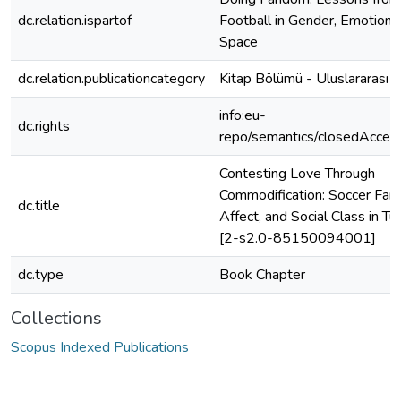
dc.relation.ispartof
Football in Gender, Emotions
Space
dc.relation.publicationcategory
Kitap Bölümü - Uluslararası
info:eu-
dc.rights
repo/semantics/closedAcces
Contesting Love Through
Commodification: Soccer Fans
dc.title
Affect, and Social Class in Tu
[2-s2.0-85150094001]
dc.type
Book Chapter
Collections
Scopus Indexed Publications