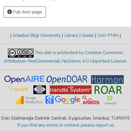
Full item page
|
İstanbul Bilgi University
|
Library
|
Guide
|
OAI-PMH
|
This site is protected by Creative Commons
Attribution-NonCommercial-NoDerivs 4.0 Unported License
.
Eski Silahtarağa Elektrik Santralı, Eyüpsultan, İstanbul, TÜRKİYE
If you find any errors in content please report us