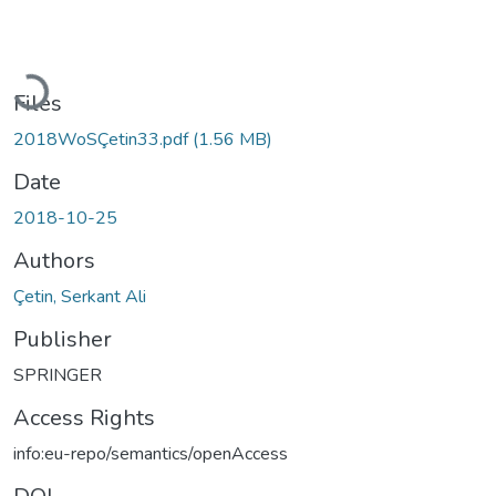
Loading...
Files
2018WoSÇetin33.pdf
(1.56 MB)
Date
2018-10-25
Authors
Çetin, Serkant Ali
Publisher
SPRINGER
Access Rights
info:eu-repo/semantics/openAccess