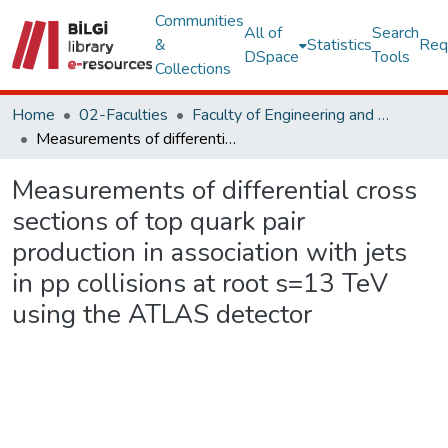
Communities
All of
Search
&
Statistics
Req
DSpace
Tools
Collections
Home
02-Faculties
Faculty of Engineering and Natural Sciences
Measurements of differential cross sections of top quark pair production in association with jets in pp collisions at root s=13 TeV using the ATLAS detector
Measurements of differential cross
sections of top quark pair
production in association with jets
in pp collisions at root s=13 TeV
using the ATLAS detector