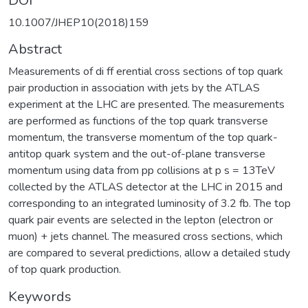
DOI
10.1007/JHEP10(2018)159
Abstract
Measurements of di ff erential cross sections of top quark
pair production in association with jets by the ATLAS
experiment at the LHC are presented. The measurements
are performed as functions of the top quark transverse
momentum, the transverse momentum of the top quark-
antitop quark system and the out-of-plane transverse
momentum using data from pp collisions at p s = 13TeV
collected by the ATLAS detector at the LHC in 2015 and
corresponding to an integrated luminosity of 3.2 fb. The top
quark pair events are selected in the lepton (electron or
muon) + jets channel. The measured cross sections, which
are compared to several predictions, allow a detailed study
of top quark production.
Keywords