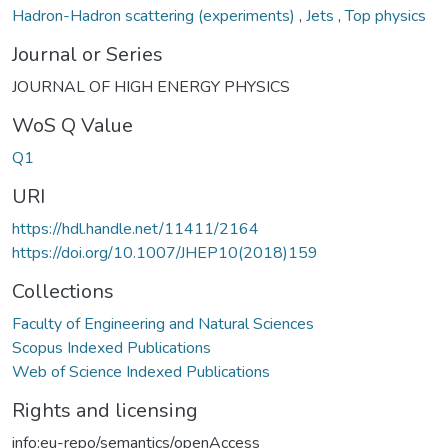
Hadron-Hadron scattering (experiments)
,
Jets
,
Top physics
Journal or Series
JOURNAL OF HIGH ENERGY PHYSICS
WoS Q Value
Q1
URI
https://hdl.handle.net/11411/2164
https://doi.org/10.1007/JHEP10(2018)159
Collections
Faculty of Engineering and Natural Sciences
Scopus Indexed Publications
Web of Science Indexed Publications
Rights and licensing
info:eu-repo/semantics/openAccess