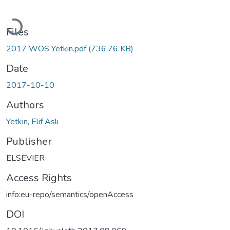
Loading...
Files
2017 WOS Yetkin.pdf
(736.76 KB)
Date
2017-10-10
Authors
Yetkin, Elif Aslı
Publisher
ELSEVIER
Access Rights
info:eu-repo/semantics/openAccess
DOI