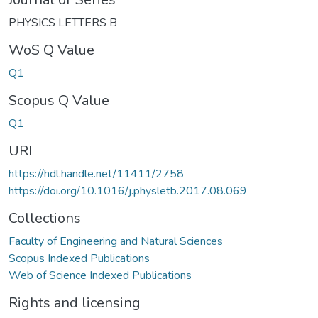
PHYSICS LETTERS B
WoS Q Value
Q1
Scopus Q Value
Q1
URI
https://hdl.handle.net/11411/2758
https://doi.org/10.1016/j.physletb.2017.08.069
Collections
Faculty of Engineering and Natural Sciences
Scopus Indexed Publications
Web of Science Indexed Publications
Rights and licensing