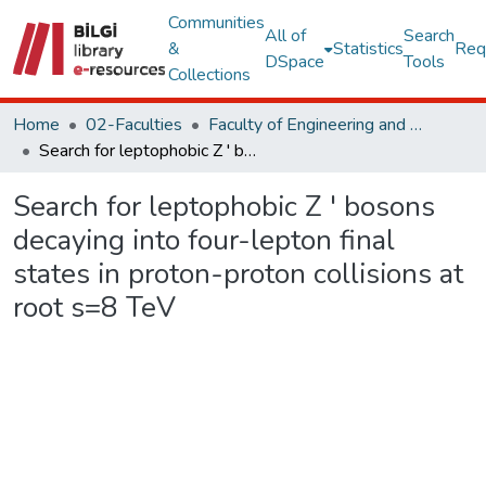
Communities
All of
Search
&
Statistics
Req
DSpace
Tools
Collections
Home
02-Faculties
Faculty of Engineering and Natural Sciences
Search for leptophobic Z ' bosons decaying into four-lepton final states in proton-proton collisions at root s=8 TeV
Search for leptophobic Z ' bosons
decaying into four-lepton final
states in proton-proton collisions at
root s=8 TeV