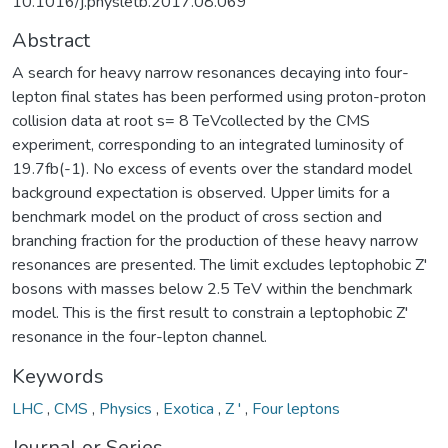
10.1016/j.physletb.2017.08.069
Abstract
A search for heavy narrow resonances decaying into four-
lepton final states has been performed using proton-proton
collision data at root s= 8 TeVcollected by the CMS
experiment, corresponding to an integrated luminosity of
19.7fb(-1). No excess of events over the standard model
background expectation is observed. Upper limits for a
benchmark model on the product of cross section and
branching fraction for the production of these heavy narrow
resonances are presented. The limit excludes leptophobic Z'
bosons with masses below 2.5 TeV within the benchmark
model. This is the first result to constrain a leptophobic Z'
resonance in the four-lepton channel.
Keywords
LHC
,
CMS
,
Physics
,
Exotica
,
Z '
,
Four leptons
Journal or Series