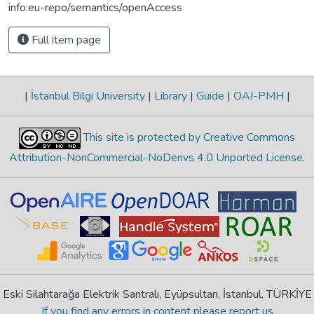
info:eu-repo/semantics/openAccess
Full item page
|
İstanbul Bilgi University
|
Library
|
Guide
|
OAI-PMH
|
This site is protected by Creative Commons
Attribution-NonCommercial-NoDerivs 4.0 Unported License
.
Eski Silahtarağa Elektrik Santralı, Eyüpsultan, İstanbul, TÜRKİYE
If you find any errors in content please report us