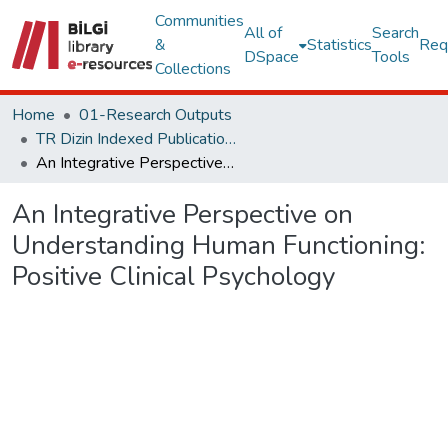
Communities
All of
Search
&
Statistics
Req
DSpace
Tools
Collections
Home
01-Research Outputs
TR Dizin Indexed Publications
An Integrative Perspective on Understanding Human Functioning: Positive Clinical Psychology
An Integrative Perspective on
Understanding Human Functioning:
Positive Clinical Psychology