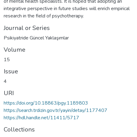
of mental health specialists. It is hoped that adopting an
integrative perspective in future studies will enrich empirical
research in the field of psychotherapy.
Journal or Series
Psikiyatride Güncel Yaklaşımlar
Volume
15
Issue
4
URI
https://doi.org/10.18863/pgy.1189803
https://search.trdizin.gov.tr/yayin/detay/1177407
https://hdl.handle.net/11411/5717
Collections