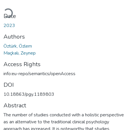
Loading...
Date
2023
Authors
Öztürk, Özlem
Maçkalı, Zeynep
Access Rights
info:eu-repo/semantics/openAccess
DOI
10.18863/pgy.1189803
Abstract
The number of studies conducted with a holistic perspective
as an alternative to the traditional clinical psychology
approach has increased. It is noteworthy that studies