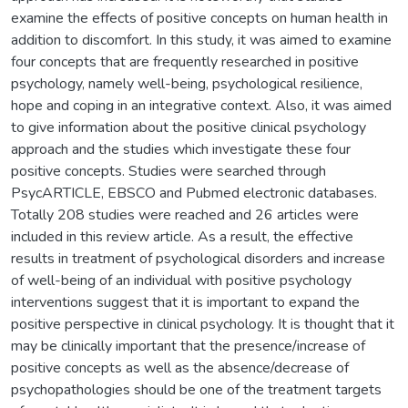
examine the effects of positive concepts on human health in
addition to discomfort. In this study, it was aimed to examine
four concepts that are frequently researched in positive
psychology, namely well-being, psychological resilience,
hope and coping in an integrative context. Also, it was aimed
to give information about the positive clinical psychology
approach and the studies which investigate these four
positive concepts. Studies were searched through
PsycARTICLE, EBSCO and Pubmed electronic databases.
Totally 208 studies were reached and 26 articles were
included in this review article. As a result, the effective
results in treatment of psychological disorders and increase
of well-being of an individual with positive psychology
interventions suggest that it is important to expand the
positive perspective in clinical psychology. It is thought that it
may be clinically important that the presence/increase of
positive concepts as well as the absence/decrease of
psychopathologies should be one of the treatment targets