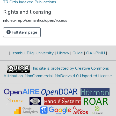
TR Dizin Indexed Publications
Rights and licensing
info:eu-repo/semantics/openAccess
Full item page
|
İstanbul Bilgi University
|
Library
|
Guide
|
OAI-PMH
|
This site is protected by Creative Commons
Attribution-NonCommercial-NoDerivs 4.0 Unported License
.