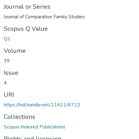
Journal or Series
Journal of Comparative Family Studies
Scopus Q Value
Q1
Volume
39
Issue
4
URI
https://hdl.handle.net/11411/6712
Collections
Scopus Indexed Publications
Rights and licensing