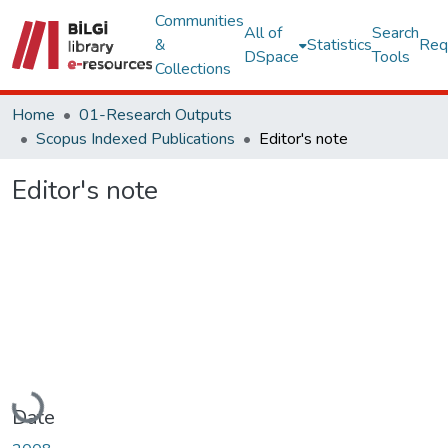
Communities
All of
Search
&
Statistics
Req
DSpace
Tools
Collections
Home
01-Research Outputs
Scopus Indexed Publications
Editor's note
Editor's note
Loading...
Date