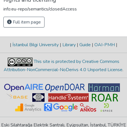
info:eu-repo/semantics/closedAccess
Full item page
|
İstanbul Bilgi University
|
Library
|
Guide
|
OAI-PMH
|
This site is protected by Creative Commons
Attribution-NonCommercial-NoDerivs 4.0 Unported License
.
Eski Silahtarağa Elektrik Santralı, Eyüpsultan, İstanbul, TÜRKİYE