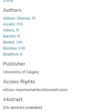
2008
Authors
Abbasi-Shavazi, M.
Amato, P.R.
Atkins, R.
Barrett, R.
Bedell, J.W.
Boratav, H.B.
Bradford, K.
Publisher
University of Calgary
Access Rights
info:eu-repo/semantics/closedAccess
Abstract
[No abstract available]