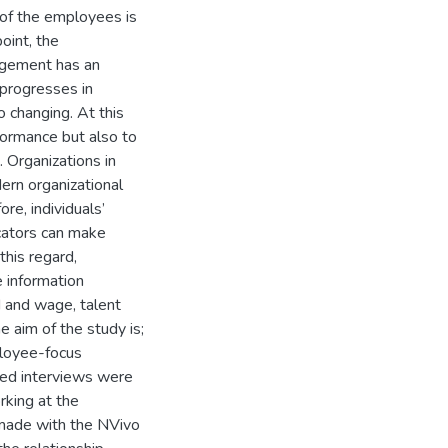
s of the employees is
point, the
agement has an
d progresses in
 changing. At this
formance but also to
 Organizations in
dern organizational
ore, individuals’
cators can make
this regard,
e information
d and wage, talent
e aim of the study is;
mployee-focus
ured interviews were
king at the
s made with the NVivo