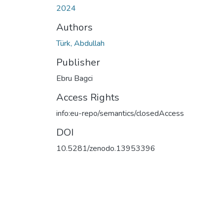
2024
Authors
Türk, Abdullah
Publisher
Ebru Bagci
Access Rights
info:eu-repo/semantics/closedAccess
DOI
10.5281/zenodo.13953396