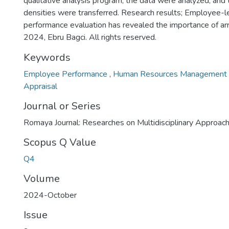
qualitative analysis program, the data were analyzed, and 
densities were transferred. Research results; Employee-l
performance evaluation has revealed the importance of a
2024, Ebru Bagci. All rights reserved.
Keywords
Employee Performance
,
Human Resources Management
Appraisal
Journal or Series
Romaya Journal: Researches on Multidisciplinary Approac
Scopus Q Value
Q4
Volume
2024-October
Issue