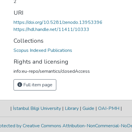
2
URI
https://doi.org/10.5281/zenodo.13953396
https://hdl.handle.net/11411/10333
Collections
Scopus Indexed Publications
Rights and licensing
info:eu-repo/semantics/closedAccess
Full item page
|
İstanbul Bilgi University
|
Library
|
Guide
|
OAI-PMH
|
protected by Creative Commons Attribution-NonCommercial-NoDe