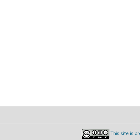
This site is 