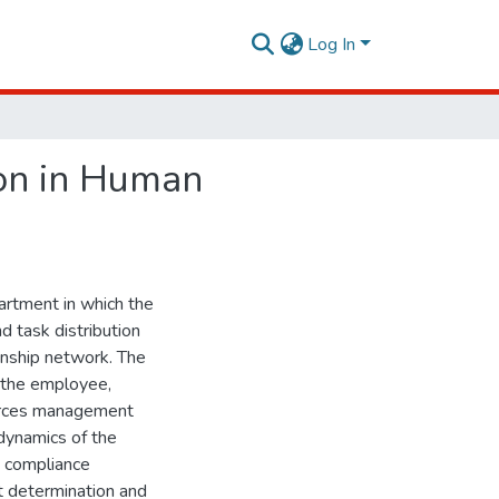
Log In
ion in Human
rtment in which the
d task distribution
onship network. The
d the employee,
ources management
 dynamics of the
 compliance
ect determination and