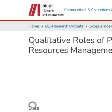
Communities & Collections
Home
01-Research Outputs
Scopus Index
Qualitative Roles of
Resources Manageme
Loading...
Date