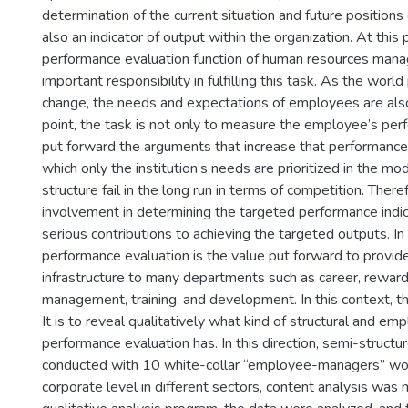
determination of the current situation and future position
also an indicator of output within the organization. At this 
performance evaluation function of human resources man
important responsibility in fulfilling this task. As the worl
change, the needs and expectations of employees are also
point, the task is not only to measure the employee’s per
put forward the arguments that increase that performance.
which only the institution’s needs are prioritized in the mo
structure fail in the long run in terms of competition. Theref
involvement in determining the targeted performance indi
serious contributions to achieving the targeted outputs. In 
performance evaluation is the value put forward to provid
infrastructure to many departments such as career, rewar
management, training, and development. In this context, th
It is to reveal qualitatively what kind of structural and e
performance evaluation has. In this direction, semi-struct
conducted with 10 white-collar “employee-managers” wor
corporate level in different sectors, content analysis wa