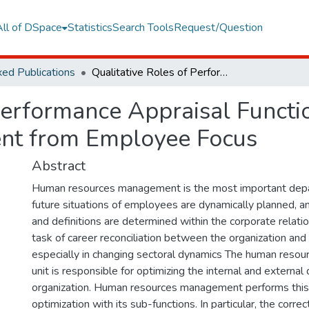
All of DSpace
Statistics
Search Tools
Request/Question
ed Publications
Qualitative Roles of Performance Appraisal Function in Human Resources Management from Employee Focus
 Performance Appraisal Funct
nt from Employee Focus
Abstract
Human resources management is the most important depa
future situations of employees are dynamically planned, an
and definitions are determined within the corporate relati
task of career reconciliation between the organization an
especially in changing sectoral dynamics The human res
unit is responsible for optimizing the internal and external
organization. Human resources management performs this
optimization with its sub-functions. In particular, the corr