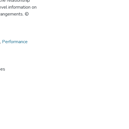
the relationship
evel information on
rrangements. ©
,
Performance
hes