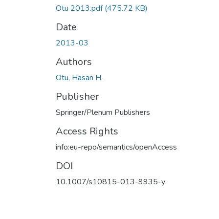
Otu 2013.pdf
(475.72 KB)
Date
2013-03
Authors
Otu, Hasan H.
Publisher
Springer/Plenum Publishers
Access Rights
info:eu-repo/semantics/openAccess
DOI
10.1007/s10815-013-9935-y