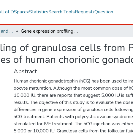
All of DSpace
Statistics
Search Tools
Request/Question
Faculty of Engineering and Natural Sciences
Gene expression profiling of granulosa cells from PCOS patients following varying doses of human chorionic gonadotropin
ling of granulosa cells from
ses of human chorionic gonad
Abstract
Human chorionic gonadotrophin (hCG) has been used to in
oocyte maturation. Although the most common dose of hC
10,000 IU, there are reports that suggest 5,000 IU is suffi
results. The objective of this study is to evaluate the do
differences in gene expression of granulosa cells followin
hCG treatment. Patients with polycystic ovarian syndro
stimulated for IVF treatment. The hCG injection was either
5,000 or 10,000 IU. Granulosa cells from the follicular fl