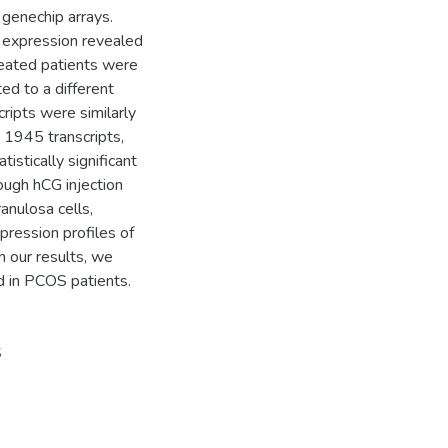
 genechip arrays.
 expression revealed
treated patients were
d to a different
ripts were similarly
1945 transcripts,
stically significant
hough hCG injection
anulosa cells,
ression profiles of
n our results, we
 in PCOS patients.
S