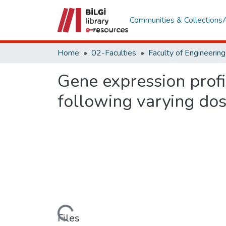
Communities & Collections
Home
02-Faculties
Gene expression profi
following varying do
Loading...
Files