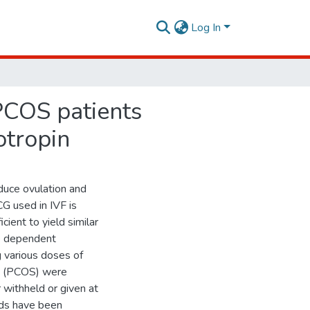
Log In
 PCOS patients
otropin
duce ovulation and
G used in IVF is
cient to yield similar
se dependent
g various doses of
me (PCOS) were
 withheld or given at
uids have been