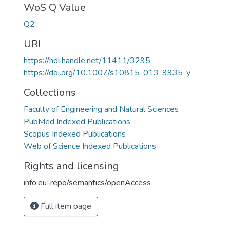
WoS Q Value
Q2
URI
https://hdl.handle.net/11411/3295
https://doi.org/10.1007/s10815-013-9935-y
Collections
Faculty of Engineering and Natural Sciences
PubMed Indexed Publications
Scopus Indexed Publications
Web of Science Indexed Publications
Rights and licensing
info:eu-repo/semantics/openAccess
Full item page