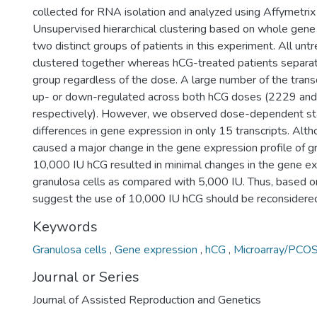
collected for RNA isolation and analyzed using Affymetrix
Unsupervised hierarchical clustering based on whole gene
two distinct groups of patients in this experiment. All un
clustered together whereas hCG-treated patients separate
group regardless of the dose. A large number of the transc
up- or down-regulated across both hCG doses (2229 and 
respectively). However, we observed dose-dependent stati
differences in gene expression in only 15 transcripts. Alt
caused a major change in the gene expression profile of gr
10,000 IU hCG resulted in minimal changes in the gene exp
granulosa cells as compared with 5,000 IU. Thus, based o
suggest the use of 10,000 IU hCG should be reconsidered
Keywords
Granulosa cells
,
Gene expression
,
hCG
,
Microarray/PCO
Journal or Series
Journal of Assisted Reproduction and Genetics