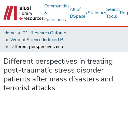
Communities
All of
Search
&
Statistics
Req
DSpace
Tools
Collections
Home
01-Research Outputs
Web of Science Indexed Publications
Different perspectives in treating post-traumatic stress disorder patients after mass disasters and terrorist attacks
Different perspectives in treating
post-traumatic stress disorder
patients after mass disasters and
terrorist attacks