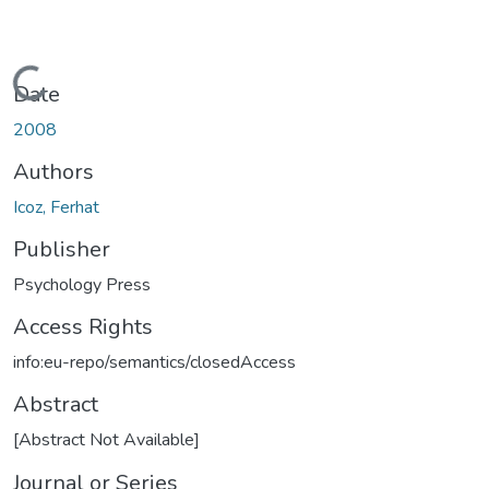
Loading...
Date
2008
Authors
Icoz, Ferhat
Publisher
Psychology Press
Access Rights
info:eu-repo/semantics/closedAccess
Abstract
[Abstract Not Available]
Journal or Series