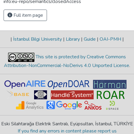
info:eu-repo/semantics/closedAccess
Full item page
|
İstanbul Bilgi University
|
Library
|
Guide
|
OAI-PMH
|
This site is protected by Creative Commons
Attribution-NonCommercial-NoDerivs 4.0 Unported License
.
Eski Silahtarağa Elektrik Santralı, Eyüpsultan, İstanbul, TÜRKİYE
If you find any errors in content please report us