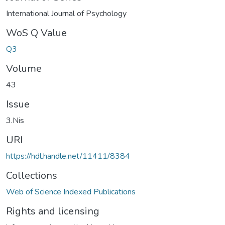
International Journal of Psychology
WoS Q Value
Q3
Volume
43
Issue
3.Nis
URI
https://hdl.handle.net/11411/8384
Collections
Web of Science Indexed Publications
Rights and licensing