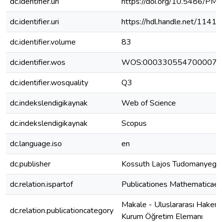
dc.identifier.uri
https://doi.org/10.5486/P
dc.identifier.uri
https://hdl.handle.net/1141
dc.identifier.volume
83
dc.identifier.wos
WOS:000330554700007
dc.identifier.wosquality
Q3
dc.indekslendigikaynak
Web of Science
dc.indekslendigikaynak
Scopus
dc.language.iso
en
dc.publisher
Kossuth Lajos Tudomanyeg
dc.relation.ispartof
Publicationes Mathematicae
Makale - Uluslararası Hakeml
dc.relation.publicationcategory
Kurum Öğretim Elemanı