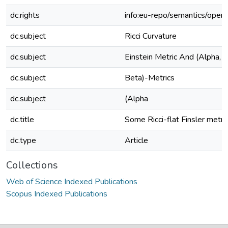
dc.rights
info:eu-repo/semantics/open
dc.subject
Ricci Curvature
dc.subject
Einstein Metric And (Alpha, 
dc.subject
Beta)-Metrics
dc.subject
(Alpha
dc.title
Some Ricci-flat Finsler metri
dc.type
Article
Collections
Web of Science Indexed Publications
Scopus Indexed Publications