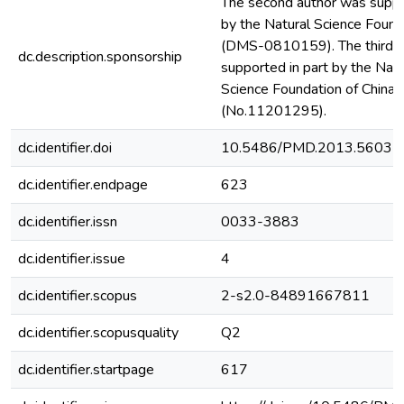
The second author was suppo
by the Natural Science Founda
(DMS-0810159). The third a
dc.description.sponsorship
supported in part by the Nati
Science Foundation of China, 
(No.11201295).
dc.identifier.doi
10.5486/PMD.2013.5603
dc.identifier.endpage
623
dc.identifier.issn
0033-3883
dc.identifier.issue
4
dc.identifier.scopus
2-s2.0-84891667811
dc.identifier.scopusquality
Q2
dc.identifier.startpage
617