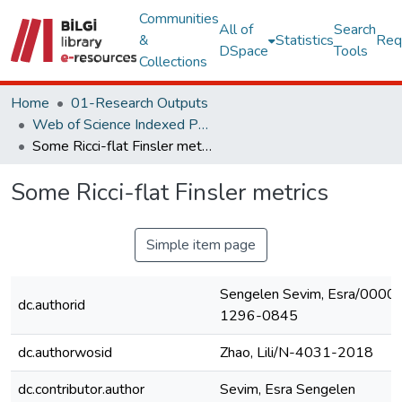
Communities
All of
Search
&
Statistics
Req
DSpace
Tools
Collections
Home
01-Research Outputs
Web of Science Indexed Publications
Some Ricci-flat Finsler metrics
Some Ricci-flat Finsler metrics
Simple item page
Sengelen Sevim, Esra/0000
dc.authorid
1296-0845
dc.authorwosid
Zhao, Lili/N-4031-2018
dc.contributor.author
Sevim, Esra Sengelen