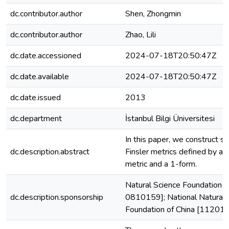
dc.contributor.author
Shen, Zhongmin
dc.contributor.author
Zhao, Lili
dc.date.accessioned
2024-07-18T20:50:47Z
dc.date.available
2024-07-18T20:50:47Z
dc.date.issued
2013
dc.department
İstanbul Bilgi Üniversitesi
In this paper, we construct so
dc.description.abstract
Finsler metrics defined by a
metric and a 1-form.
Natural Science Foundation
dc.description.sponsorship
0810159]; National Natural 
Foundation of China [11201