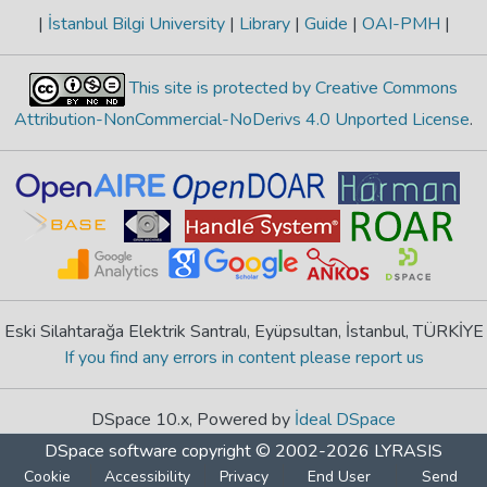
|
İstanbul Bilgi University
|
Library
|
Guide
|
OAI-PMH
|
This site is protected by Creative Commons
Attribution-NonCommercial-NoDerivs 4.0 Unported License
.
Eski Silahtarağa Elektrik Santralı, Eyüpsultan, İstanbul, TÜRKİYE
If you find any errors in content please report us
DSpace 10.x, Powered by
İdeal DSpace
DSpace software
copyright © 2002-2026
LYRASIS
Cookie
Accessibility
Privacy
End User
Send