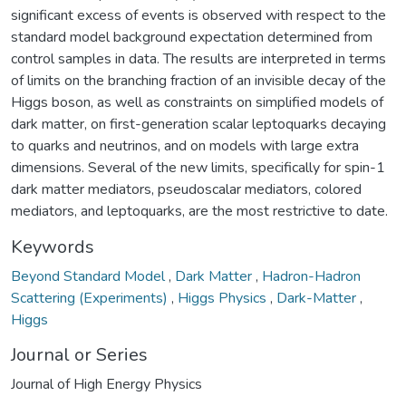
significant excess of events is observed with respect to the
standard model background expectation determined from
control samples in data. The results are interpreted in terms
of limits on the branching fraction of an invisible decay of the
Higgs boson, as well as constraints on simplified models of
dark matter, on first-generation scalar leptoquarks decaying
to quarks and neutrinos, and on models with large extra
dimensions. Several of the new limits, specifically for spin-1
dark matter mediators, pseudoscalar mediators, colored
mediators, and leptoquarks, are the most restrictive to date.
Keywords
Beyond Standard Model
,
Dark Matter
,
Hadron-Hadron
Scattering (Experiments)
,
Higgs Physics
,
Dark-Matter
,
Higgs
Journal or Series
Journal of High Energy Physics