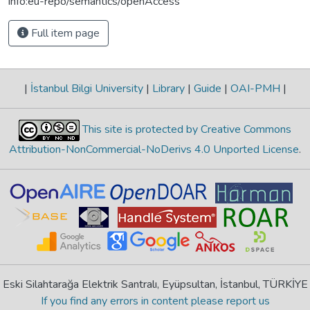
info:eu-repo/semantics/openAccess
Full item page
|
İstanbul Bilgi University
|
Library
|
Guide
|
OAI-PMH
|
This site is protected by Creative Commons
Attribution-NonCommercial-NoDerivs 4.0 Unported License
.
Eski Silahtarağa Elektrik Santralı, Eyüpsultan, İstanbul, TÜRKİYE
If you find any errors in content please report us