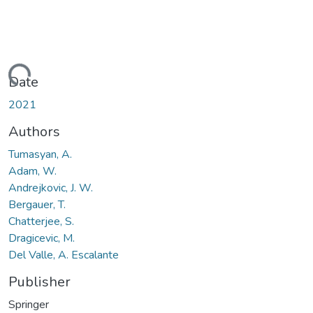
ding...
Date
2021
Authors
Tumasyan, A.
Adam, W.
Andrejkovic, J. W.
Bergauer, T.
Chatterjee, S.
Dragicevic, M.
Del Valle, A. Escalante
Publisher
Springer