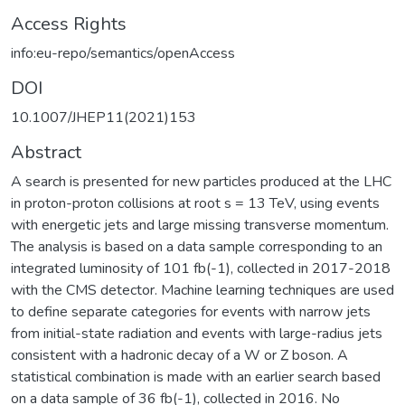
Access Rights
info:eu-repo/semantics/openAccess
DOI
10.1007/JHEP11(2021)153
Abstract
A search is presented for new particles produced at the LHC
in proton-proton collisions at root s = 13 TeV, using events
with energetic jets and large missing transverse momentum.
The analysis is based on a data sample corresponding to an
integrated luminosity of 101 fb(-1), collected in 2017-2018
with the CMS detector. Machine learning techniques are used
to define separate categories for events with narrow jets
from initial-state radiation and events with large-radius jets
consistent with a hadronic decay of a W or Z boson. A
statistical combination is made with an earlier search based
on a data sample of 36 fb(-1), collected in 2016. No