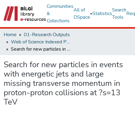
Communities
All of
Search
&
Statistics
Req
DSpace
Tools
Collections
Home
01-Research Outputs
Web of Science Indexed Publications
Search for new particles in events with energetic jets and large missing transverse momentum in proton-proton collisions at ?s=13 TeV
Search for new particles in events
with energetic jets and large
missing transverse momentum in
proton-proton collisions at ?s=13
TeV