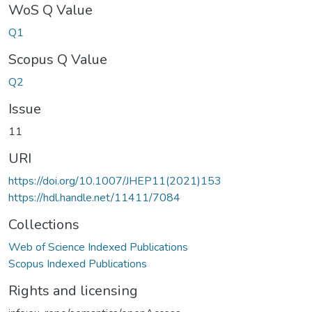
WoS Q Value
Q1
Scopus Q Value
Q2
Issue
11
URI
https://doi.org/10.1007/JHEP11(2021)153
https://hdl.handle.net/11411/7084
Collections
Web of Science Indexed Publications
Scopus Indexed Publications
Rights and licensing