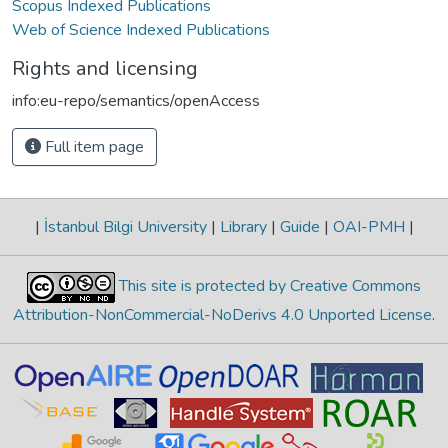
Scopus Indexed Publications
Web of Science Indexed Publications
Rights and licensing
info:eu-repo/semantics/openAccess
Full item page
|
İstanbul Bilgi University
|
Library
|
Guide
|
OAI-PMH
|
This site is protected by Creative Commons
Attribution-NonCommercial-NoDerivs 4.0 Unported License
.