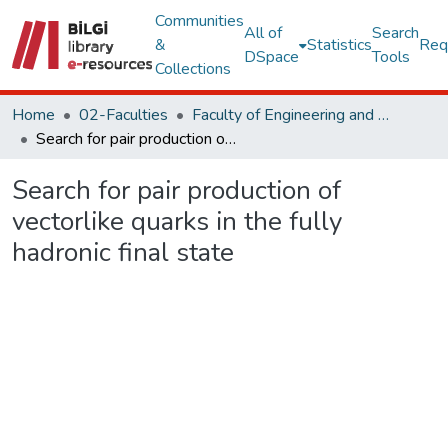
Communities
All of
Search
&
Statistics
Req
DSpace
Tools
Collections
Home
02-Faculties
Faculty of Engineering and Natural Sciences
Search for pair production of vectorlike quarks in the fully hadronic final state
Search for pair production of
vectorlike quarks in the fully
hadronic final state