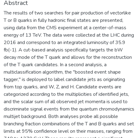
Abstract
The results of two searches for pair production of vectorlike
T or B quarks in fully hadronic final states are presented,
using data from the CMS experiment at a center-of-mass
energy of 13 TeV. The data were collected at the LHC during
2016 and correspond to an integrated luminosity of 35.9
fb(-1). A cut-based analysis specifically targets the bW
decay mode of the T quark and allows for the reconstruction
of the T quark candidates. In a second analysis, a
multiclassification algorithm, the "boosted event shape
tagger," is deployed to label candidate jets as originating
from top quarks, and W, Z, and H. Candidate events are
categorized according to the multiplicities of identified jets,
and the scalar sum of all observed jet momenta is used to
discriminate signal events from the quantum chromodynamics
multijet background. Both analyses probe all possible
branching fraction combinations of the T and B quarks and set
limits at 95% confidence level on their masses, ranging from