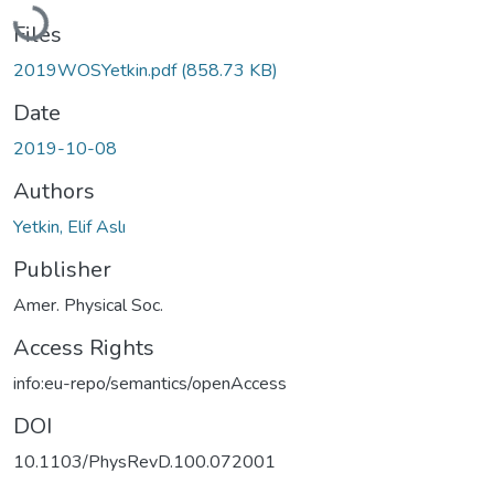
Loading...
Files
2019WOSYetkin.pdf
(858.73 KB)
Date
2019-10-08
Authors
Yetkin, Elif Aslı
Publisher
Amer. Physical Soc.
Access Rights
info:eu-repo/semantics/openAccess
DOI
10.1103/PhysRevD.100.072001