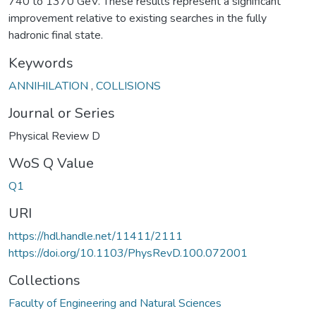
740 to 1370 GeV. These results represent a significant
improvement relative to existing searches in the fully
hadronic final state.
Keywords
ANNIHILATION
,
COLLISIONS
Journal or Series
Physical Review D
WoS Q Value
Q1
URI
https://hdl.handle.net/11411/2111
https://doi.org/10.1103/PhysRevD.100.072001
Collections
Faculty of Engineering and Natural Sciences